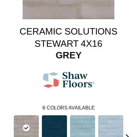
CERAMIC SOLUTIONS
STEWART 4X16
GREY
6
COLORS AVAILABLE