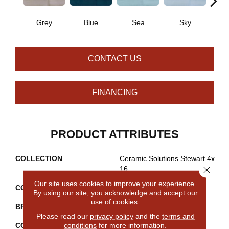
Grey
Blue
Sea
Sky
Tur
CONTACT US
FINANCING
PRODUCT ATTRIBUTES
COLLECTION
Ceramic Solutions Stewart 4x
Close 
16
Our site uses cookies to improve your experience.
COLOR
Gray
By using our site, you acknowledge and accept our
use of cookies.
BRAND
Shaw Floors
Please read our
privacy policy
and the
terms and
conditions
for more information.
CONSTRUCTION
Ceramic