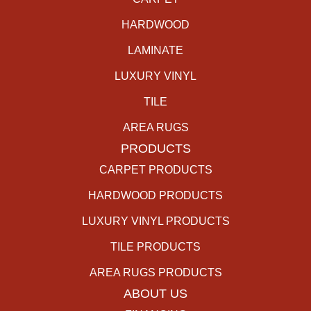
HARDWOOD
LAMINATE
LUXURY VINYL
TILE
AREA RUGS
PRODUCTS
CARPET PRODUCTS
HARDWOOD PRODUCTS
LUXURY VINYL PRODUCTS
TILE PRODUCTS
AREA RUGS PRODUCTS
ABOUT US