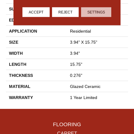
SURFACE TYPE
Solid Color
ACCEPT
REJECT
SETTINGS
EDGE
Pressed
APPLICATION
Residential
SIZE
3.94" X 15.75"
WIDTH
3.94"
LENGTH
15.75"
THICKNESS
0.276"
MATERIAL
Glazed Ceramic
WARRANTY
1 Year Limited
FLOORING
CARPET