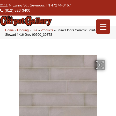
2111 N Ewing St., Seymour, IN 47274-3467
(812) 523-3400
Home
»
Flooring
»
Tile
»
Products
»
Shaw Floors Ceramic Solutions
Stewart 4×16 Grey 00500_308TS