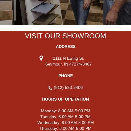
VISIT OUR SHOWROOM
ADDRESS
2111 N Ewing St.
Seymour, IN 47274-3467
PHONE
(812) 523-3400
HOURS OF OPERATION
Monday:
8:00 AM-5:00 PM
Tuesday:
8:00 AM-5:00 PM
Wednesday:
8:00 AM-5:00 PM
Thursday:
8:00 AM-5:00 PM