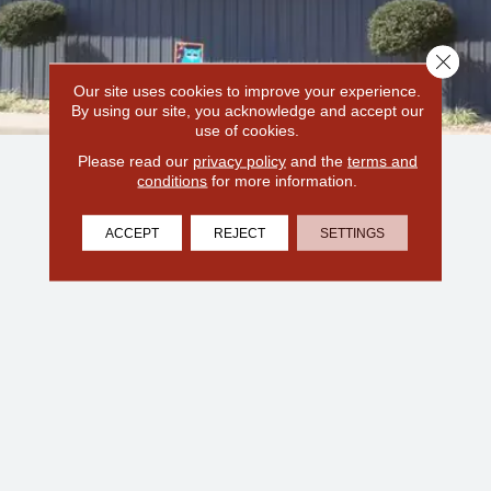
Close 
Our site uses cookies to improve your experience.
By using our site, you acknowledge and accept our
use of cookies.
Please read our
privacy policy
and the
terms and
conditions
for more information.
ACCEPT
REJECT
SETTINGS