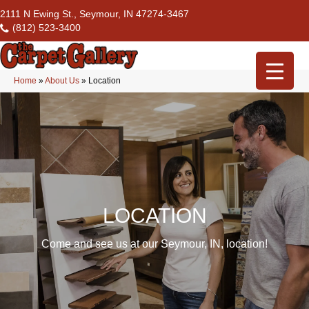
2111 N Ewing St., Seymour, IN 47274-3467
(812) 523-3400
Home
»
About Us
»
Location
LOCATION
Come and see us at our Seymour, IN, location!