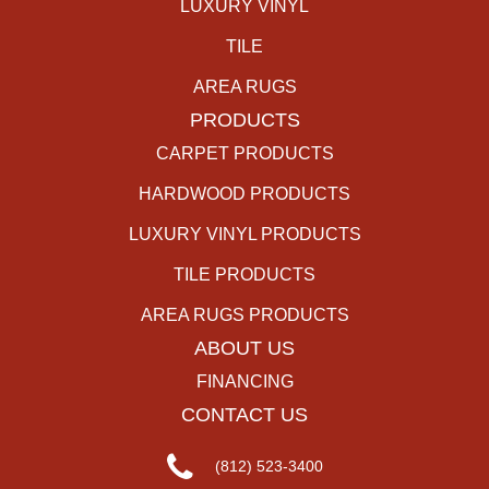
LUXURY VINYL
TILE
AREA RUGS
PRODUCTS
CARPET PRODUCTS
HARDWOOD PRODUCTS
LUXURY VINYL PRODUCTS
TILE PRODUCTS
AREA RUGS PRODUCTS
ABOUT US
FINANCING
CONTACT US
(812) 523-3400