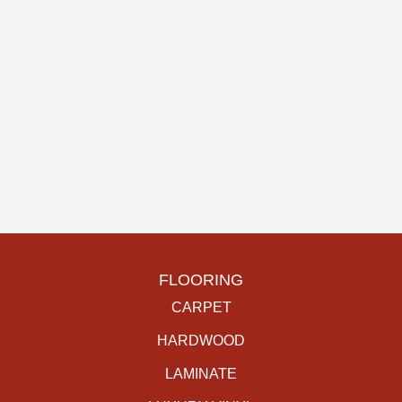
FLOORING
CARPET
HARDWOOD
LAMINATE