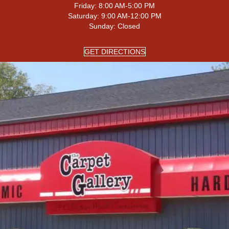
Friday:
8:00 AM-5:00 PM
Saturday:
9:00 AM-12:00 PM
Sunday:
Closed
GET DIRECTIONS