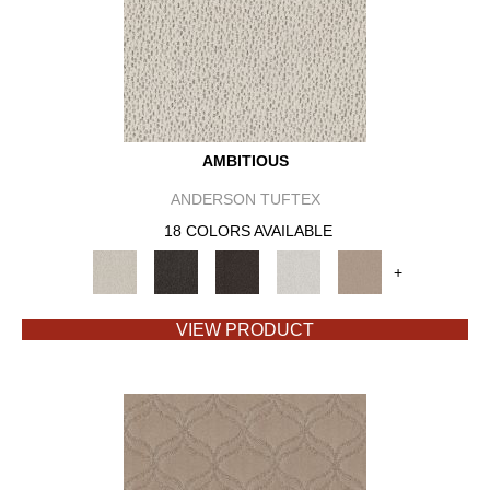
AMBITIOUS
ANDERSON TUFTEX
18 COLORS AVAILABLE
+
VIEW PRODUCT