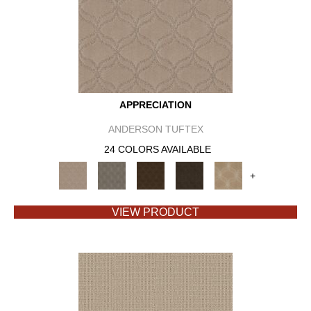
APPRECIATION
ANDERSON TUFTEX
24 COLORS AVAILABLE
+
VIEW PRODUCT