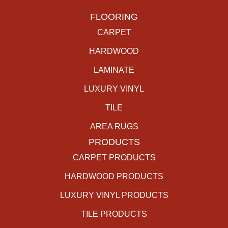
FLOORING
CARPET
HARDWOOD
LAMINATE
LUXURY VINYL
TILE
AREA RUGS
PRODUCTS
CARPET PRODUCTS
HARDWOOD PRODUCTS
LUXURY VINYL PRODUCTS
TILE PRODUCTS