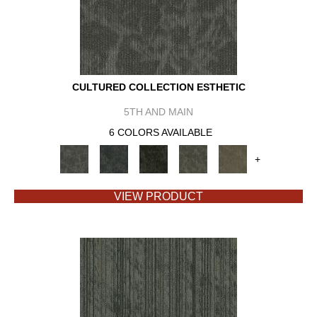
CULTURED COLLECTION ESTHETIC
5TH AND MAIN
6 COLORS AVAILABLE
+
VIEW PRODUCT