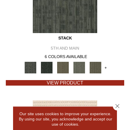
STACK
5TH AND MAIN
6 COLORS AVAILABLE
+
VIEW PRODUCT
Close 
Our site uses cookies to improve your experience.
By using our site, you acknowledge and accept our
use of cookies.