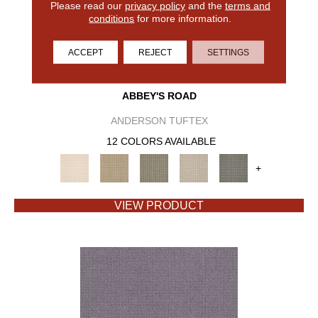
Please read our
privacy policy
and the
terms and
conditions
for more information.
ACCEPT
REJECT
SETTINGS
ABBEY'S ROAD
ANDERSON TUFTEX
12 COLORS AVAILABLE
+
VIEW PRODUCT