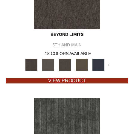
BEYOND LIMITS
5TH AND MAIN
18 COLORS AVAILABLE
+
VIEW PRODUCT