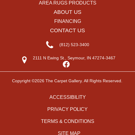
AREA RUGS PRODUCTS
ABOUT US
FINANCING
CONTACT US
(812) 523-3400
2111 N Ewing St., Seymour, IN 47274-3467
Copyright ©2026 The Carpet Gallery. All Rights Reserved.
ACCESSIBILITY
PRIVACY POLICY
TERMS & CONDITIONS
SITE MAP