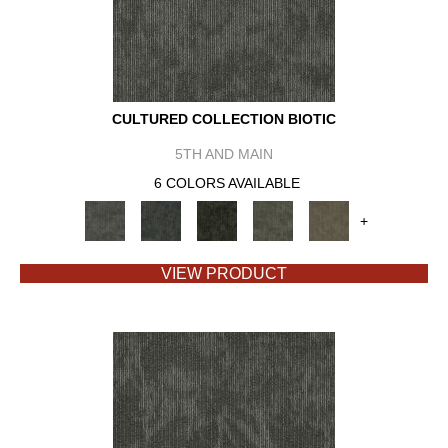
CULTURED COLLECTION BIOTIC
5TH AND MAIN
6 COLORS AVAILABLE
+
VIEW PRODUCT