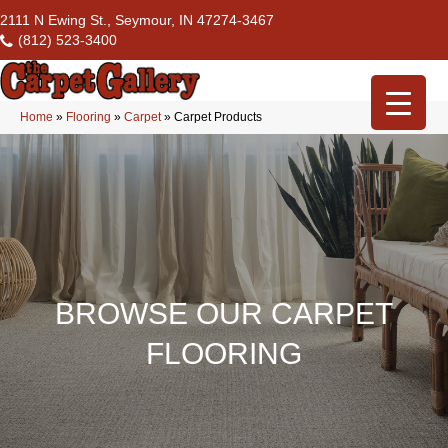
2111 N Ewing St., Seymour, IN 47274-3467
(812) 523-3400
Home
»
Flooring
»
Carpet
»
Carpet Products
BROWSE OUR CARPET
FLOORING