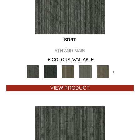
SORT
5TH AND MAIN
6 COLORS AVAILABLE
+
VIEW PRODUCT