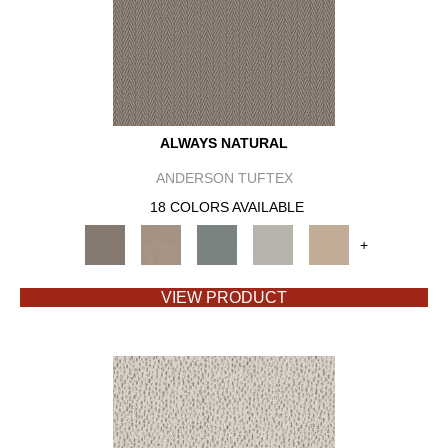
ALWAYS NATURAL
ANDERSON TUFTEX
18 COLORS AVAILABLE
+
VIEW PRODUCT