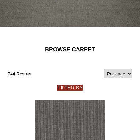
BROWSE CARPET
744 Results
FILTER BY