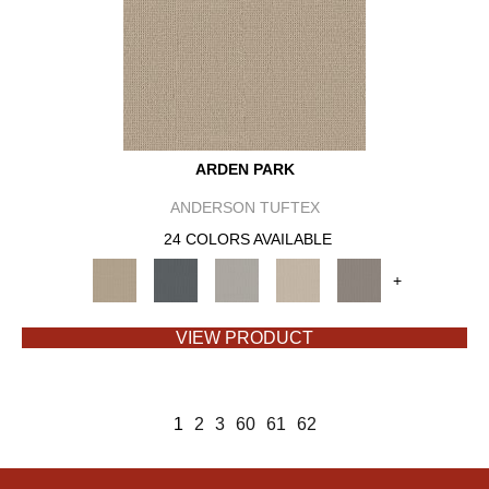
ARDEN PARK
ANDERSON TUFTEX
24 COLORS AVAILABLE
+
VIEW PRODUCT
1
2
3
60
61
62