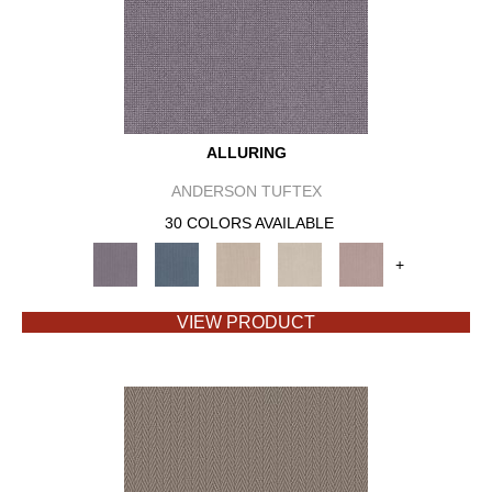
ALLURING
ANDERSON TUFTEX
30 COLORS AVAILABLE
+
VIEW PRODUCT