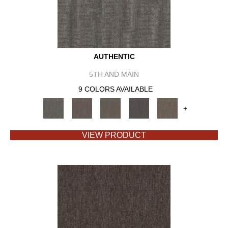
AUTHENTIC
5TH AND MAIN
9 COLORS AVAILABLE
+
VIEW PRODUCT