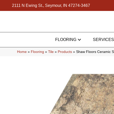
2111 N Ewing St., Seymour, IN 47274-3467
FLOORING
SERVICES
Home
»
Flooring
»
Tile
»
Products
»
Shaw Floors Ceramic S