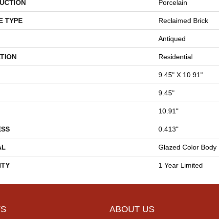
UCTION
Porcelain
E TYPE
Reclaimed Brick
Antiqued
TION
Residential
9.45" X 10.91"
9.45"
10.91"
ESS
0.413"
AL
Glazed Color Body 
TY
1 Year Limited
S
ABOUT US