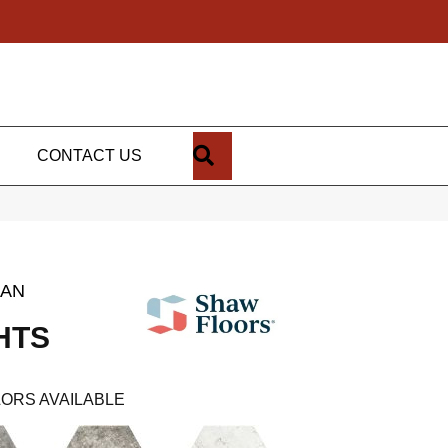
SEARCH
CONTACT US
SAN
HTS
ORS AVAILABLE