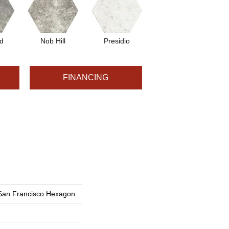
d
Nob Hill
Presidio
FINANCING
 San Francisco Hexagon