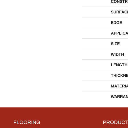
CONSTR
SURFAC
EDGE
APPLICA
SIZE
WIDTH
LENGTH
THICKN
MATERI
WARRAN
FLOORING
PRODUCT