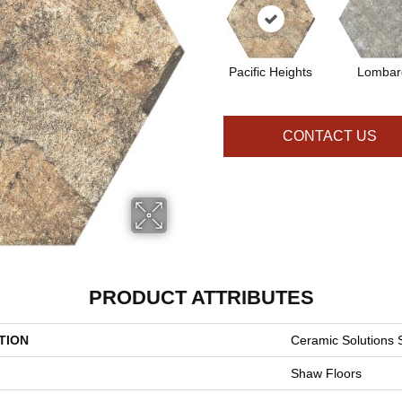
Pacific Heights
Lombar
CONTACT US
PRODUCT ATTRIBUTES
TION
Ceramic Solutions
Shaw Floors