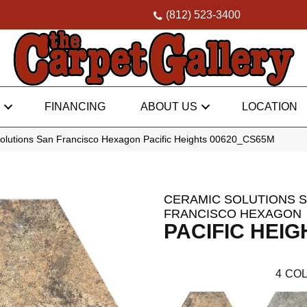
(812) 523-3400
FINANCING
ABOUT US
LOCATION
olutions San Francisco Hexagon Pacific Heights 00620_CS65M
CERAMIC SOLUTIONS 
FRANCISCO HEXAGON
PACIFIC HEIG
4
COL