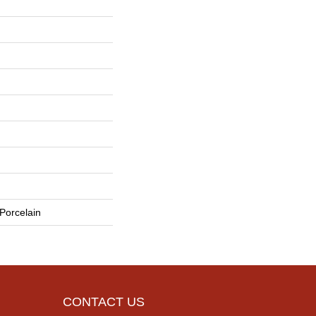
Porcelain
CONTACT US