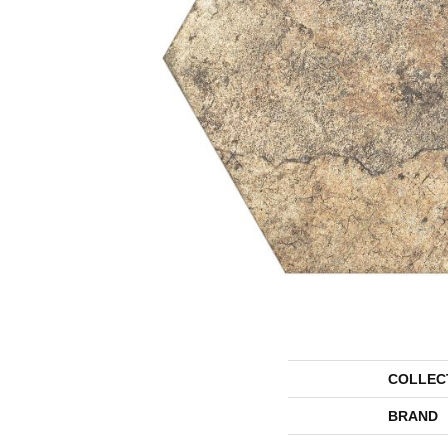
COLLEC
BRAND