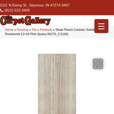
2111 N Ewing St., Seymour, IN 47274-3467
(812) 523-3400
Home
»
Flooring
»
Tile
»
Products
»
Shaw Floors Ceramic Solutions
Rockwood 12×24 Plsh Quarry 00270_CS18Q