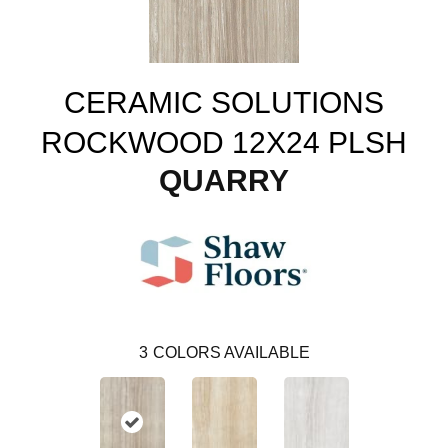
CERAMIC SOLUTIONS
ROCKWOOD 12X24 PLSH
QUARRY
3
COLORS AVAILABLE