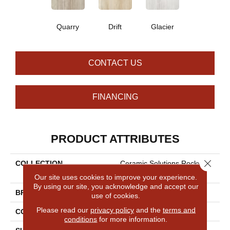
Quarry
Drift
Glacier
CONTACT US
FINANCING
PRODUCT ATTRIBUTES
Close 
COLLECTION
Ceramic Solutions Rockwood
12x24 Plsh
Our site uses cookies to improve your experience.
By using our site, you acknowledge and accept our
BRAND
Shaw Floors
use of cookies.
Please read our
privacy policy
and the
terms and
CONSTRUCTION
Porcelain
conditions
for more information.