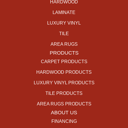
HARDWOOD
LAMINATE
LUXURY VINYL
TILE
AREA RUGS
PRODUCTS
CARPET PRODUCTS
HARDWOOD PRODUCTS
LUXURY VINYL PRODUCTS
TILE PRODUCTS
AREA RUGS PRODUCTS
ABOUT US
FINANCING