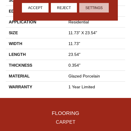
SURFACE TYPE
Polished Linear Stone
ACCEPT
REJECT
SETTINGS
EDGE
Rectified
APPLICATION
Residential
SIZE
11.73" X 23.54"
WIDTH
11.73"
LENGTH
23.54"
THICKNESS
0.354"
MATERIAL
Glazed Porcelain
WARRANTY
1 Year Limited
FLOORING
CARPET