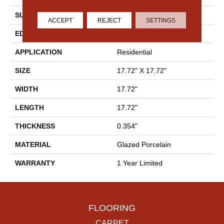
SURFACE TYPE
Marble
ACCEPT
REJECT
SETTINGS
EDGE
Pressed
APPLICATION
Residential
SIZE
17.72" X 17.72"
WIDTH
17.72"
LENGTH
17.72"
THICKNESS
0.354"
MATERIAL
Glazed Porcelain
WARRANTY
1 Year Limited
FLOORING
CARPET