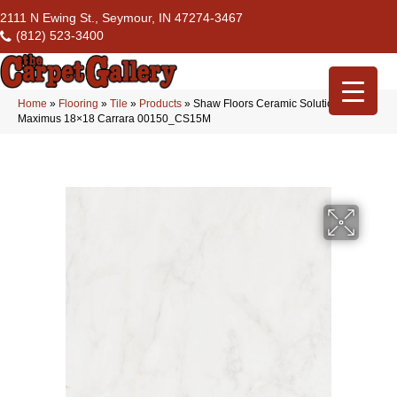
2111 N Ewing St., Seymour, IN 47274-3467
(812) 523-3400
Home
»
Flooring
»
Tile
»
Products
»
Shaw Floors Ceramic Solutions
Maximus 18×18 Carrara 00150_CS15M