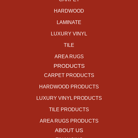
HARDWOOD
LAMINATE
LUXURY VINYL
TILE
AREA RUGS
PRODUCTS
CARPET PRODUCTS
HARDWOOD PRODUCTS
LUXURY VINYL PRODUCTS
TILE PRODUCTS
AREA RUGS PRODUCTS
ABOUT US