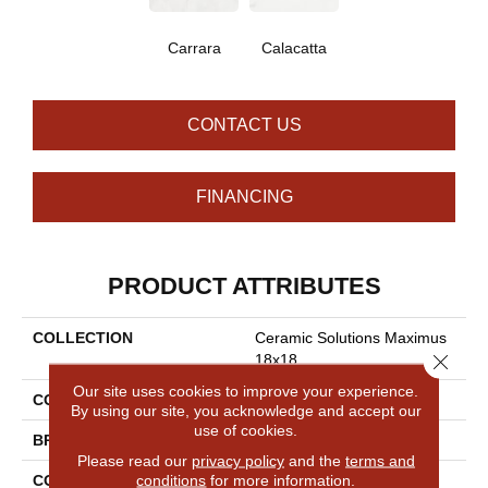
Carrara
Calacatta
CONTACT US
FINANCING
PRODUCT ATTRIBUTES
COLLECTION
Ceramic Solutions Maximus
Close 
18x18
Our site uses cookies to improve your experience.
COLOR
White
By using our site, you acknowledge and accept our
use of cookies.
BRAND
Shaw Floors
Please read our
privacy policy
and the
terms and
conditions
for more information.
CONSTRUCTION
Porcelain