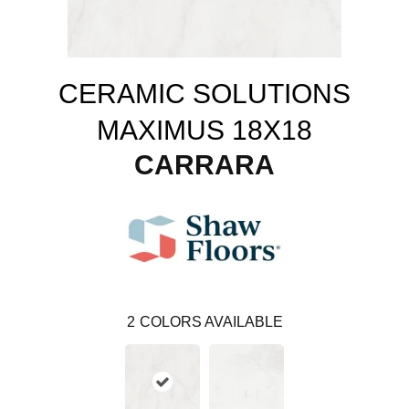
CERAMIC SOLUTIONS
MAXIMUS 18X18
CARRARA
2
COLORS AVAILABLE