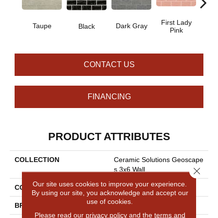
First Lady
Taupe
Dark Gray
Ligh
Black
Pink
CONTACT US
FINANCING
PRODUCT ATTRIBUTES
COLLECTION
Ceramic Solutions Geoscape
Close 
S 3x6 Wall
Our site uses cookies to improve your experience.
COLOR
Beige
By using our site, you acknowledge and accept our
use of cookies.
BRAND
Shaw Floors
Please read our
privacy policy
and the
terms and