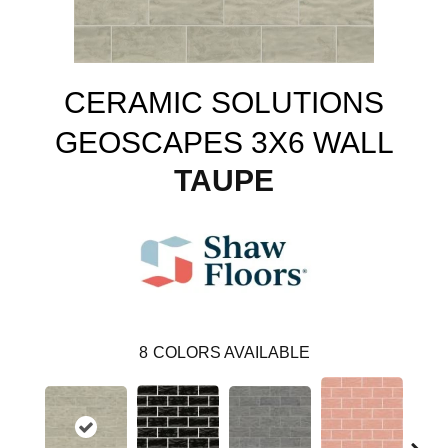
CERAMIC SOLUTIONS
GEOSCAPES 3X6 WALL
TAUPE
8
COLORS AVAILABLE