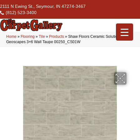
2111 N Ewing St., Seymour, IN 47274-3467
(812) 523-3400
Home
»
Flooring
»
Tile
»
Products
»
Shaw Floors Ceramic Solutions
Geoscapes 3×6 Wall Taupe 00250_CS01W