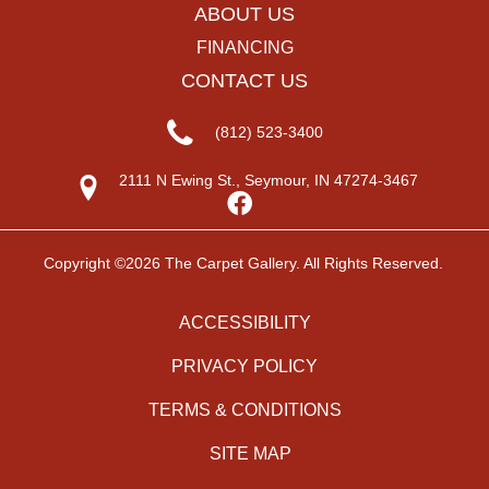
ABOUT US
FINANCING
CONTACT US
(812) 523-3400
2111 N Ewing St., Seymour, IN 47274-3467
Copyright ©2026 The Carpet Gallery. All Rights Reserved.
ACCESSIBILITY
PRIVACY POLICY
TERMS & CONDITIONS
SITE MAP