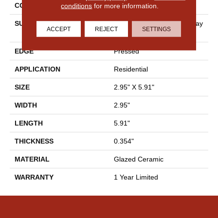
CONSTRUCTION
Ceramic
conditions
for more information.
SURFACE TYPE
Antiqued, Undulated Subway
ACCEPT
REJECT
SETTINGS
Tile
EDGE
Pressed
APPLICATION
Residential
SIZE
2.95" X 5.91"
WIDTH
2.95"
LENGTH
5.91"
THICKNESS
0.354"
MATERIAL
Glazed Ceramic
WARRANTY
1 Year Limited