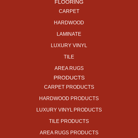
FLOORING
CARPET
HARDWOOD
LAMINATE
LUXURY VINYL
TILE
AREA RUGS
PRODUCTS
CARPET PRODUCTS
HARDWOOD PRODUCTS
LUXURY VINYL PRODUCTS
TILE PRODUCTS
AREA RUGS PRODUCTS