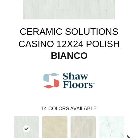
CERAMIC SOLUTIONS
CASINO 12X24 POLISH
BIANCO
14
COLORS AVAILABLE