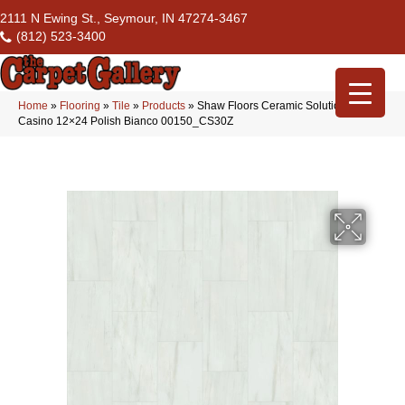
2111 N Ewing St., Seymour, IN 47274-3467
(812) 523-3400
Home
»
Flooring
»
Tile
»
Products
»
Shaw Floors Ceramic Solutions
Casino 12×24 Polish Bianco 00150_CS30Z