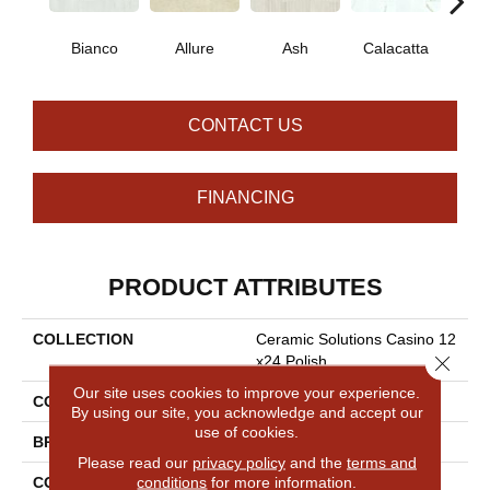
Bianco
Allure
Ash
Calacatta
Sta
CONTACT US
FINANCING
PRODUCT ATTRIBUTES
COLLECTION
Ceramic Solutions Casino 12
Close 
X24 Polish
Our site uses cookies to improve your experience.
COLOR
White
By using our site, you acknowledge and accept our
use of cookies.
BRAND
Shaw Floors
Please read our
privacy policy
and the
terms and
conditions
for more information.
CONSTRUCTION
Porcelain