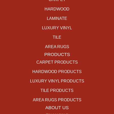
HARDWOOD
LAMINATE
LUXURY VINYL
TILE
AREA RUGS
PRODUCTS
CARPET PRODUCTS
HARDWOOD PRODUCTS
LUXURY VINYL PRODUCTS
TILE PRODUCTS
AREA RUGS PRODUCTS
ABOUT US