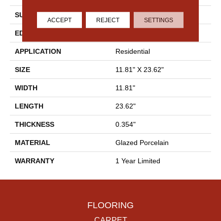
SURFACE TYPE
Marble/Stone
ACCEPT
REJECT
SETTINGS
EDGE
Rectified
APPLICATION
Residential
SIZE
11.81" X 23.62"
WIDTH
11.81"
LENGTH
23.62"
THICKNESS
0.354"
MATERIAL
Glazed Porcelain
WARRANTY
1 Year Limited
FLOORING
CARPET