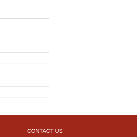
CONTACT US