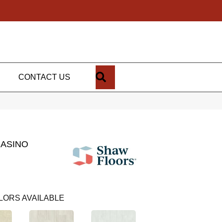
SEARCH
CONTACT US
CASINO
LORS AVAILABLE