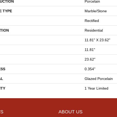
UCTION
Porcelain
E TYPE
Marble/Stone
Rectified
TION
Residential
11.81" X 23.62"
11.81"
23.62"
ESS
0.354"
AL
Glazed Porcelain
TY
1 Year Limited
S
ABOUT US