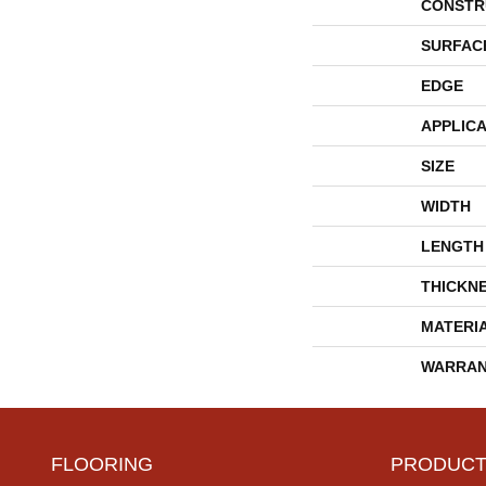
CONSTR
SURFAC
EDGE
APPLICA
SIZE
WIDTH
LENGTH
THICKN
MATERI
WARRAN
FLOORING
PRODUCT