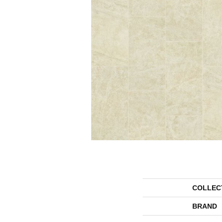
COLLEC
BRAND