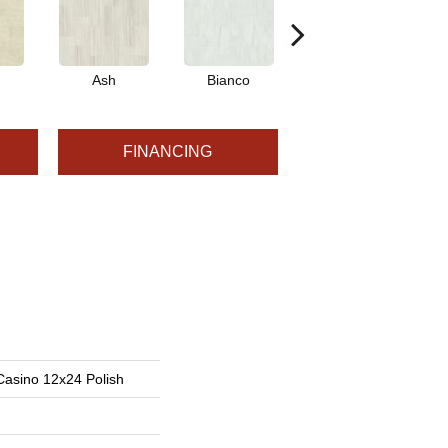
Ash
Bianco
Calacatta
FINANCING
Casino 12x24 Polish