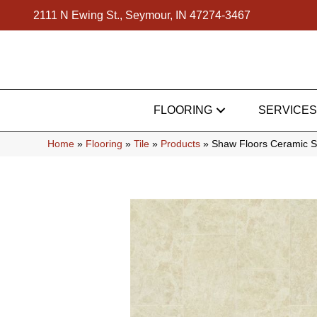
2111 N Ewing St., Seymour, IN 47274-3467
FLOORING
SERVICES
Home
»
Flooring
»
Tile
»
Products
»
Shaw Floors Ceramic S