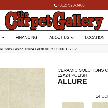
(812) 523-3400
FINANCING
ABOUT US
LOCATION
olutions Casino 12×24 Polish Allure 00200_CS36V
CERAMIC SOLUTIONS 
12X24 POLISH
ALLURE
14
CO