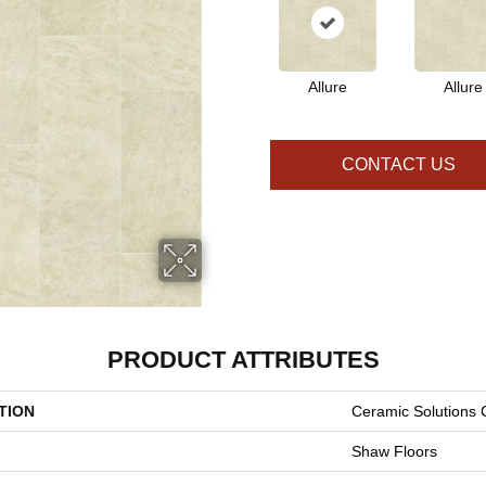
Allure
Allure
CONTACT US
PRODUCT ATTRIBUTES
TION
Ceramic Solutions 
Shaw Floors