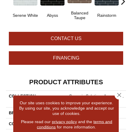
Balanced
Serene White
Abyss
Rainstorm
Refin
Taupe
CONTACT US
FINANCING
PRODUCT ATTRIBUTES
Close 
COLLECTION
Ceramic Solutions Ascendant
2x8
Our site uses cookies to improve your experience.
By using our site, you acknowledge and accept our
BRAND
Shaw Floors
use of cookies.
Please read our
privacy policy
and the
terms and
CONSTRUCTION
Glass
conditions
for more information.