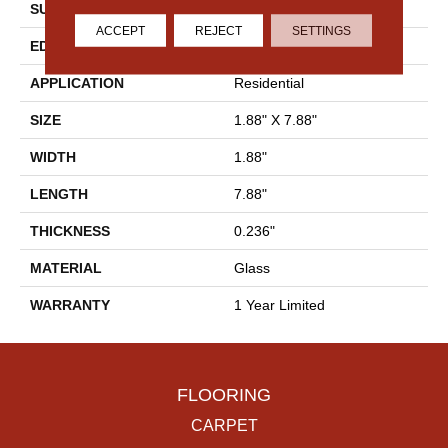
SURFACE TYPE
2x8 Glass Wall Tile
ACCEPT
REJECT
SETTINGS
EDGE
Cut
APPLICATION
Residential
SIZE
1.88" X 7.88"
WIDTH
1.88"
LENGTH
7.88"
THICKNESS
0.236"
MATERIAL
Glass
WARRANTY
1 Year Limited
FLOORING
CARPET