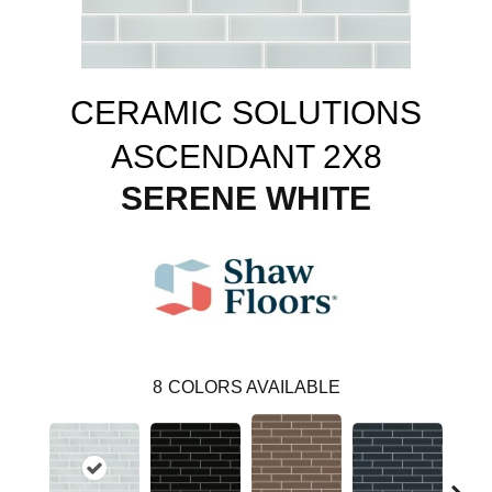
CERAMIC SOLUTIONS
ASCENDANT 2X8
SERENE WHITE
8
COLORS AVAILABLE