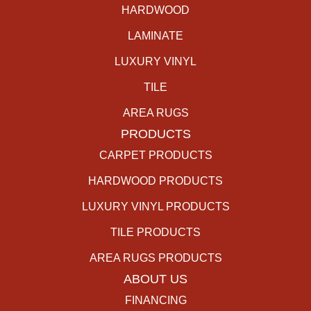
HARDWOOD
LAMINATE
LUXURY VINYL
TILE
AREA RUGS
PRODUCTS
CARPET PRODUCTS
HARDWOOD PRODUCTS
LUXURY VINYL PRODUCTS
TILE PRODUCTS
AREA RUGS PRODUCTS
ABOUT US
FINANCING