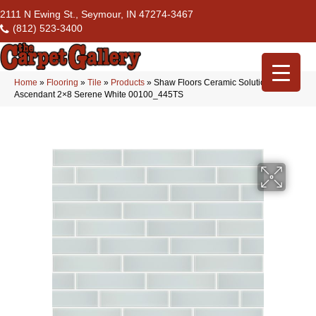
2111 N Ewing St., Seymour, IN 47274-3467
(812) 523-3400
Home
»
Flooring
»
Tile
»
Products
»
Shaw Floors Ceramic Solutions
Ascendant 2×8 Serene White 00100_445TS