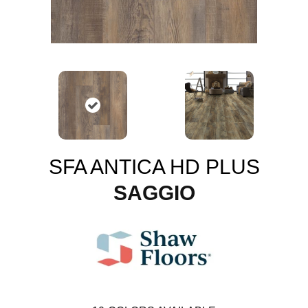
SFA ANTICA HD PLUS
SAGGIO