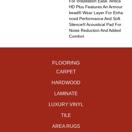
For Installation Ease. Antica
HD Plus Features An Armour
Bead® Wear Layer For Enha
Nced Performance And Soft
Silence® Acoustical Pad For
Noise Reduction And Added
Comfort.
FLOORING
CARPET
HARDWOOD
LAMINATE
LUXURY VINYL
TILE
AREA RUGS