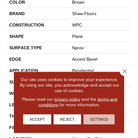
COLOR
Brown
BRAND
Shaw Floors
CONSTRUCTION
WPC
SHAPE
Plank
SURFACE TYPE
Nprov
EDGE
Accent Bevel
Close 
APPLICATION
Residential
Our site uses cookies to improve your experience.
SIZE
7" X 48"
By using our site, you acknowledge and accept our
use of cookies.
WIDTH
7"
Please read our
privacy policy
and the
terms and
conditions
for more information.
LENGTH
48"
THICKNESS
8 Mm
ACCEPT
REJECT
SETTINGS
FINISH COATING
Armourbead®