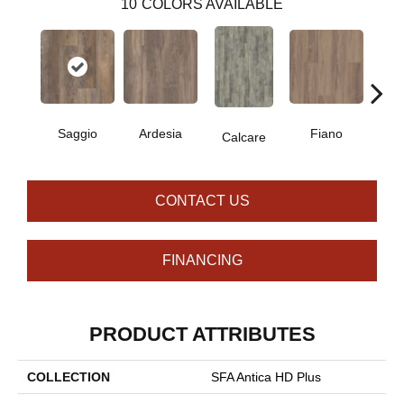
10
COLORS AVAILABLE
Saggio
Ardesia
Fiano
Fo
Calcare
CONTACT US
FINANCING
PRODUCT ATTRIBUTES
COLLECTION
SFA Antica HD Plus