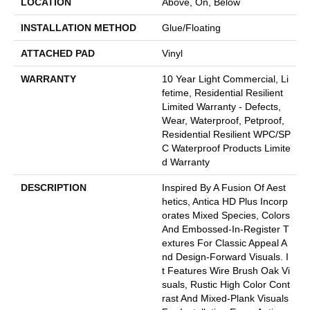
LOCATION
Above, On, Below
INSTALLATION METHOD
Glue/Floating
ATTACHED PAD
Vinyl
WARRANTY
10 Year Light Commercial, Li
Fetime, Residential Resilient
Limited Warranty - Defects,
Wear, Waterproof, Petproof,
Residential Resilient WPC/SP
C Waterproof Products Limite
D Warranty
DESCRIPTION
Inspired By A Fusion Of Aest
Hetics, Antica HD Plus Incorp
Orates Mixed Species, Colors
And Embossed-In-Register T
Extures For Classic Appeal A
Nd Design-Forward Visuals. I
T Features Wire Brush Oak Vi
Suals, Rustic High Color Cont
Rast And Mixed-Plank Visuals