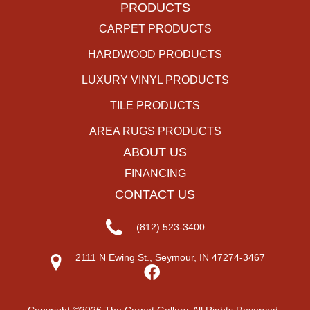
PRODUCTS
CARPET PRODUCTS
HARDWOOD PRODUCTS
LUXURY VINYL PRODUCTS
TILE PRODUCTS
AREA RUGS PRODUCTS
ABOUT US
FINANCING
CONTACT US
(812) 523-3400
2111 N Ewing St., Seymour, IN 47274-3467