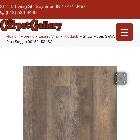
2111 N Ewing St., Seymour, IN 47274-3467
(812) 523-3400
Home
»
Flooring
»
Luxury Vinyl
»
Products
»
Shaw Floors SFA Antica HD
Plus Saggio 00159_524SA