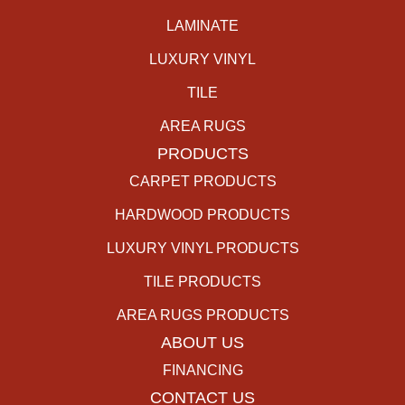
LAMINATE
LUXURY VINYL
TILE
AREA RUGS
PRODUCTS
CARPET PRODUCTS
HARDWOOD PRODUCTS
LUXURY VINYL PRODUCTS
TILE PRODUCTS
AREA RUGS PRODUCTS
ABOUT US
FINANCING
CONTACT US