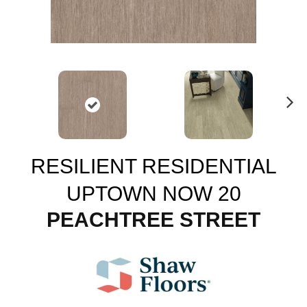
N
ex
t
RESILIENT RESIDENTIAL
UPTOWN NOW 20
PEACHTREE STREET