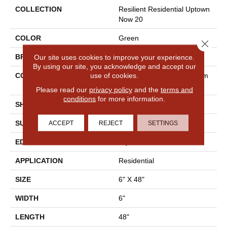
COLLECTION
Resilient Residential Uptown
Now 20
COLOR
Green
Close 
BRAND
Shaw Floors
Our site uses cookies to improve your experience.
By using our site, you acknowledge and accept our
use of cookies.
CONSTRUCTION
Manufactured LVT <5.0 Mm
Dryback Residential
Please read our
privacy policy
and the
terms and
conditions
for more information.
SHAPE
Plank
SURFACE TYPE
Tick
ACCEPT
REJECT
SETTINGS
EDGE
Square
APPLICATION
Residential
SIZE
6" X 48"
WIDTH
6"
LENGTH
48"