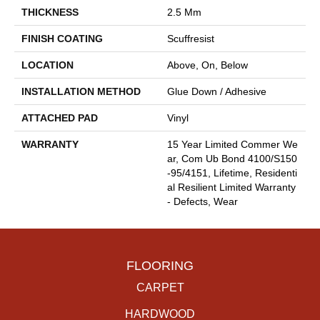
THICKNESS
2.5 Mm
FINISH COATING
Scuffresist
LOCATION
Above, On, Below
INSTALLATION METHOD
Glue Down / Adhesive
ATTACHED PAD
Vinyl
WARRANTY
15 Year Limited Commer We
Ar, Com Ub Bond 4100/S150
-95/4151, Lifetime, Residenti
Al Resilient Limited Warranty
- Defects, Wear
FLOORING
CARPET
HARDWOOD