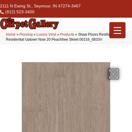
2111 N Ewing St., Seymour, IN 47274-3467
(812) 523-3400
Home
»
Flooring
»
Luxury Vinyl
»
Products
»
Shaw Floors Resilient
Residential Uptown Now 20 Peachtree Street 00216_0833V