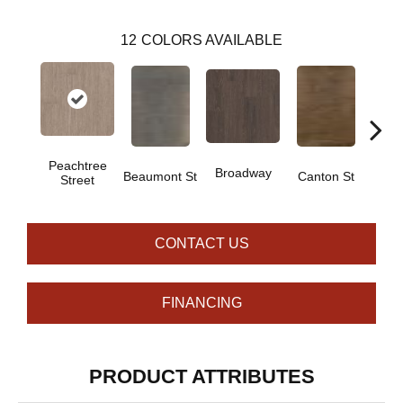
12
COLORS AVAILABLE
Peachtree
Broadway
Beaumont St
Canton St
Hamil
Street
CONTACT US
FINANCING
PRODUCT ATTRIBUTES