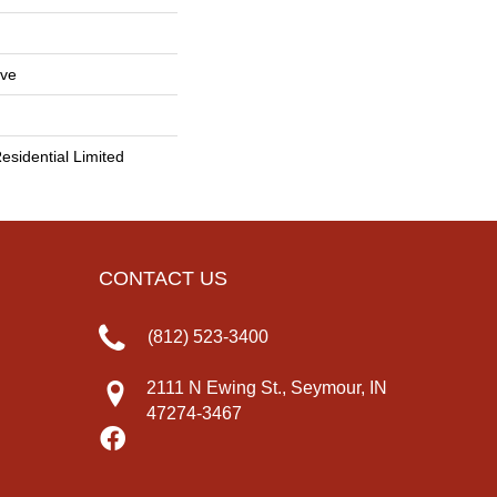
ive
esidential Limited
CONTACT US
(812) 523-3400
2111 N Ewing St., Seymour, IN
47274-3467