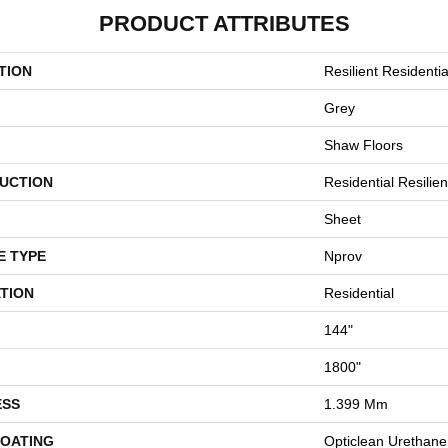
PRODUCT ATTRIBUTES
TION
Resilient Residentia
Grey
Shaw Floors
UCTION
Residential Resilien
Sheet
E TYPE
Nprov
TION
Residential
144"
1800"
ESS
1.399 Mm
COATING
Opticlean Urethane