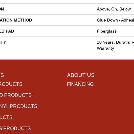
ON
Above, On, Below
LATION METHOD
Glue Down / Adhes
ED PAD
Fiberglass
TY
10 Years, Duratru R
Warranty
S
ABOUT US
RODUCTS
FINANCING
D PRODUCTS
INYL PRODUCTS
DUCTS
S PRODUCTS