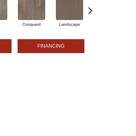
l
Conquest
Landscape
Legacy
FINANCING