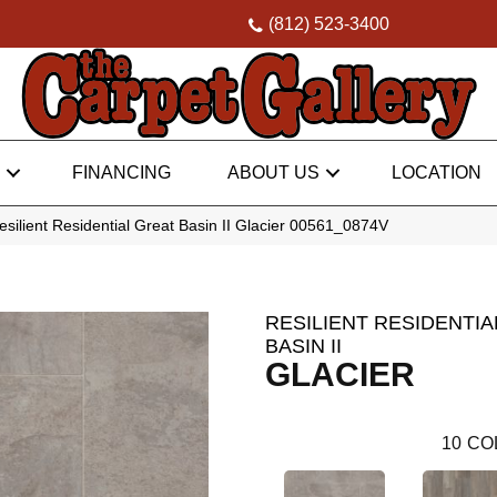
(812) 523-3400
FINANCING
ABOUT US
LOCATION
silient Residential Great Basin II Glacier 00561_0874V
RESILIENT RESIDENTIA
BASIN II
GLACIER
10
CO