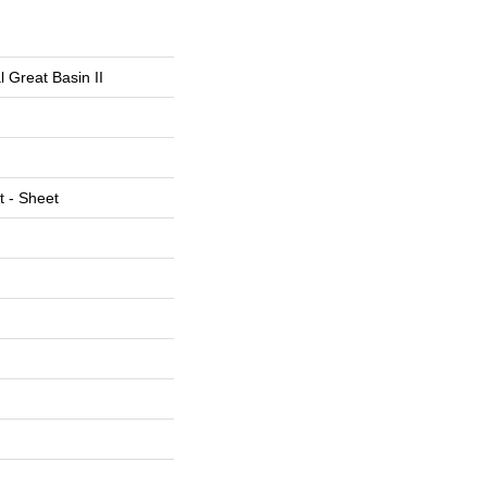
l Great Basin II
t - Sheet