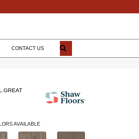
SEARCH
CONTACT US
L GREAT
LORS AVAILABLE