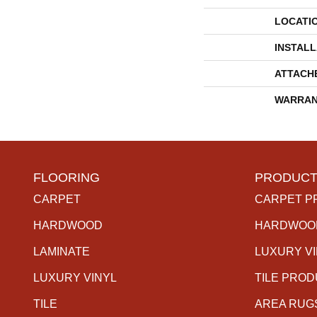
LOCATI
INSTAL
ATTACH
WARRAN
FLOORING
PRODUCT
CARPET
CARPET P
HARDWOOD
HARDWOO
LAMINATE
LUXURY V
LUXURY VINYL
TILE PRO
TILE
AREA RUG