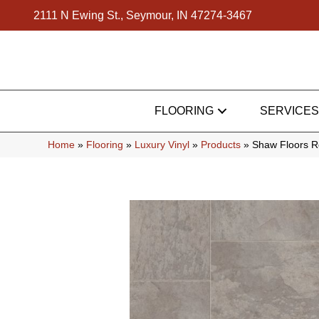
2111 N Ewing St., Seymour, IN 47274-3467
FLOORING
SERVICES
Home
»
Flooring
»
Luxury Vinyl
»
Products
»
Shaw Floors Re