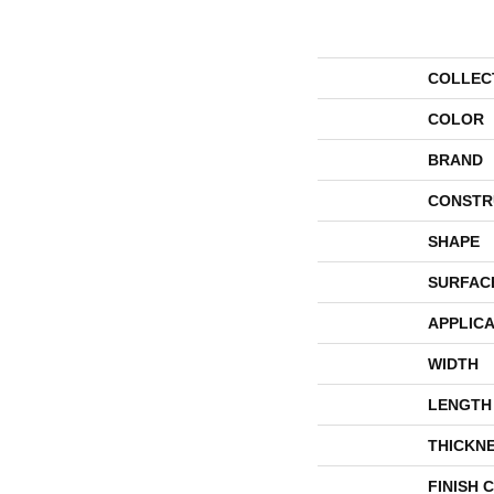
COLLEC
COLOR
BRAND
CONSTR
SHAPE
SURFAC
APPLICA
WIDTH
LENGTH
THICKN
FINISH 