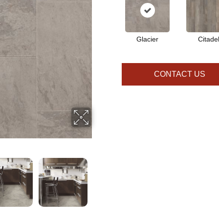
Glacier
Citade
CONTACT US