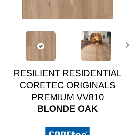
N
ex
t
RESILIENT RESIDENTIAL
CORETEC ORIGINALS
PREMIUM VV810
BLONDE OAK