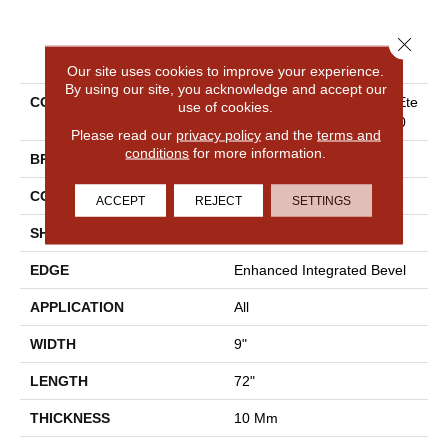
Close 
PRODUCT ATTRIBUTES
Our site uses cookies to improve your experience.
By using our site, you acknowledge and accept our
COLLECTION
Resilient Residential COREte
use of cookies.
C Originals Premium Vv810
Please read our
privacy policy
and the
terms and
conditions
for more information.
BRAND
COREtec
CONSTRUCTION
Coretec Residential WPC
ACCEPT
REJECT
SETTINGS
SHAPE
Plank
EDGE
Enhanced Integrated Bevel
APPLICATION
All
WIDTH
9"
LENGTH
72"
THICKNESS
10 Mm