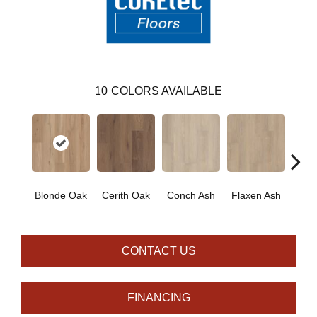
10
COLORS AVAILABLE
Blonde Oak
Cerith Oak
Conch Ash
Flaxen Ash
Midni
CONTACT US
FINANCING