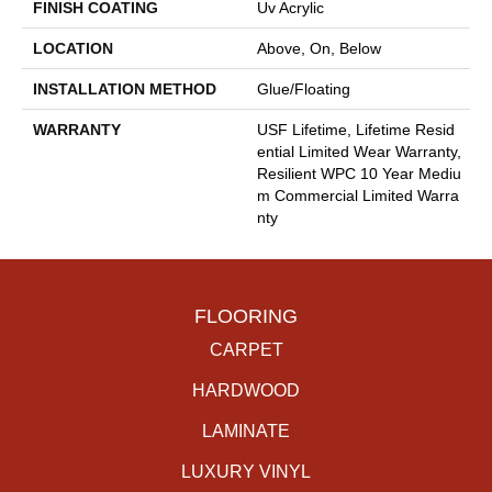
FINISH COATING
Uv Acrylic
LOCATION
Above, On, Below
INSTALLATION METHOD
Glue/Floating
WARRANTY
USF Lifetime, Lifetime Resid
Ential Limited Wear Warranty,
Resilient WPC 10 Year Mediu
M Commercial Limited Warra
Nty
FLOORING
CARPET
HARDWOOD
LAMINATE
LUXURY VINYL