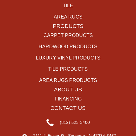
TILE
AREA RUGS
PRODUCTS
CARPET PRODUCTS
HARDWOOD PRODUCTS
LUXURY VINYL PRODUCTS
TILE PRODUCTS
AREA RUGS PRODUCTS
ABOUT US
FINANCING
CONTACT US
(812) 523-3400
2111 N Ewing St., Seymour, IN 47274-3467