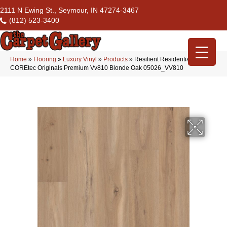
2111 N Ewing St., Seymour, IN 47274-3467
(812) 523-3400
Home
»
Flooring
»
Luxury Vinyl
»
Products
»
Resilient Residential
COREtec Originals Premium Vv810 Blonde Oak 05026_VV810