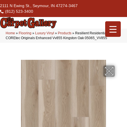
2111 N Ewing St., Seymour, IN 47274-3467
(812) 523-3400
Home
»
Flooring
»
Luxury Vinyl
»
Products
»
Resilient Residential
COREtec Originals Enhanced Vv855 Kingston Oak 05065_VV855