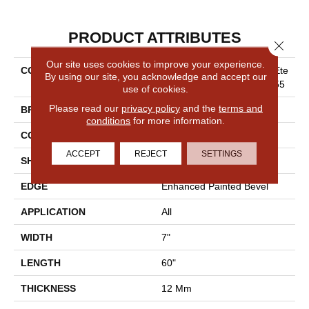
PRODUCT ATTRIBUTES
Close 
Our site uses cookies to improve your experience.
COLLECTION
Resilient Residential COREte
By using our site, you acknowledge and accept our
C Originals Enhanced Vv855
use of cookies.
Please read our
privacy policy
and the
terms and
BRAND
COREtec
conditions
for more information.
CONSTRUCTION
Coretec Residential WPC
ACCEPT
REJECT
SETTINGS
SHAPE
Plank
EDGE
Enhanced Painted Bevel
APPLICATION
All
WIDTH
7"
LENGTH
60"
THICKNESS
12 Mm