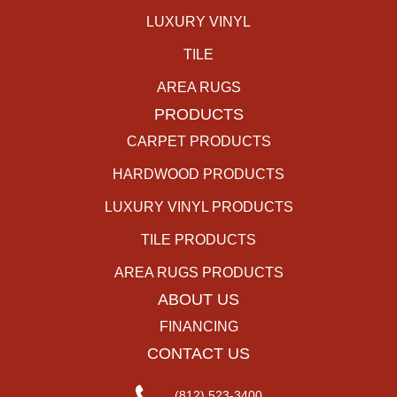
LUXURY VINYL
TILE
AREA RUGS
PRODUCTS
CARPET PRODUCTS
HARDWOOD PRODUCTS
LUXURY VINYL PRODUCTS
TILE PRODUCTS
AREA RUGS PRODUCTS
ABOUT US
FINANCING
CONTACT US
(812) 523-3400