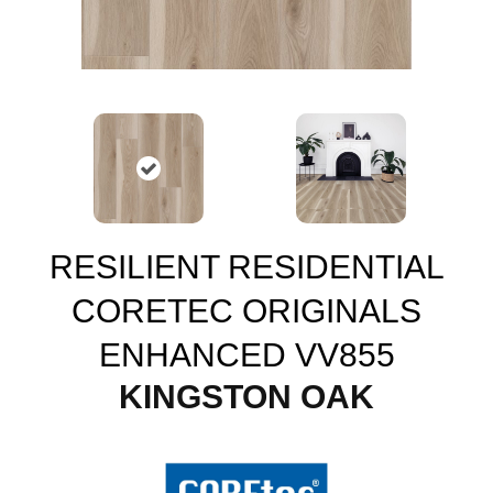
RESILIENT RESIDENTIAL
CORETEC ORIGINALS
ENHANCED VV855
KINGSTON OAK