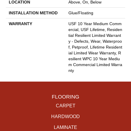
LOCATION
Above, On, Below
INSTALLATION METHOD
Glue/Floating
WARRANTY
USF 10 Year Medium Comm
Ercial, USF Lifetime, Residen
Tial Resilient Limited Warrant
Y - Defects, Wear, Waterproo
F, Petproof, Lifetime Resident
Ial Limited Wear Warranty, R
Esilient WPC 10 Year Mediu
M Commercial Limited Warra
Nty
FLOORING
CARPET
HARDWOOD
LAMINATE