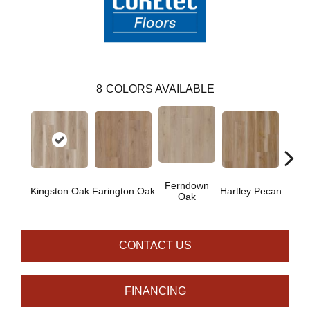
8
COLORS AVAILABLE
Ferndown
Kingston Oak
Farington Oak
Hartley Pecan
Linf
Oak
CONTACT US
FINANCING