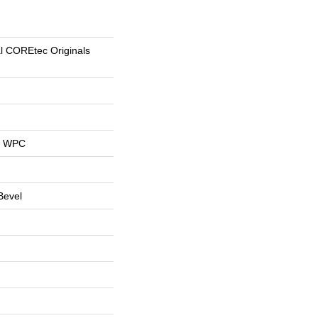
al COREtec Originals
al WPC
Bevel