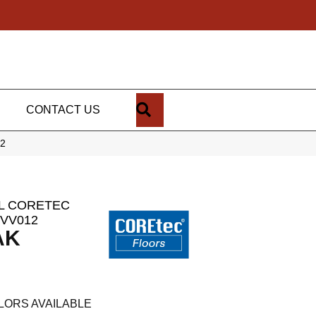
SEARCH
CONTACT US
12
AL CORETEC
VV012
AK
LORS AVAILABLE