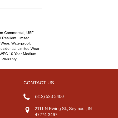
um Commercial, USF
l Resilient Limited
 Wear, Waterproof,
Residential Limited Wear
nt WPC 10 Year Medium
d Warranty
CONTACT US
(812) 523-3400
2111 N Ewing St., Seymour, IN
47274-3467