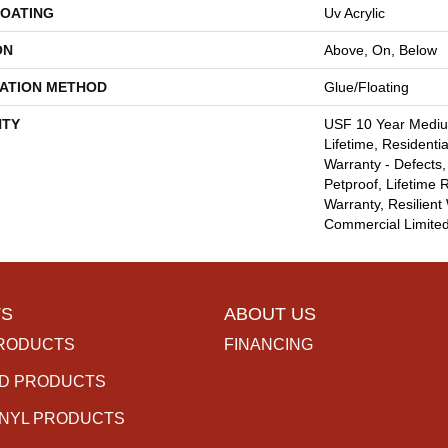
COATING
Uv Acrylic
ON
Above, On, Below
LATION METHOD
Glue/Floating
TY
USF 10 Year Medi
Lifetime, Residentia
Warranty - Defects,
Petproof, Lifetime 
Warranty, Resilie
Commercial Limite
S
ABOUT US
RODUCTS
FINANCING
D PRODUCTS
INYL PRODUCTS