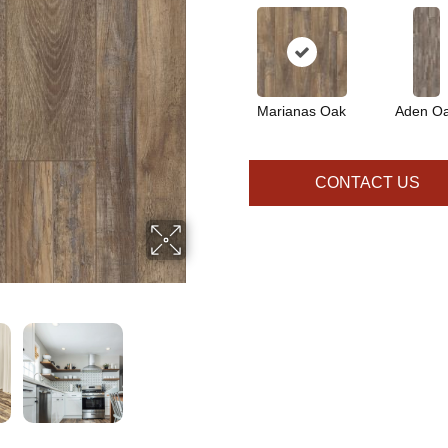
Marianas Oak
Aden O
CONTACT US