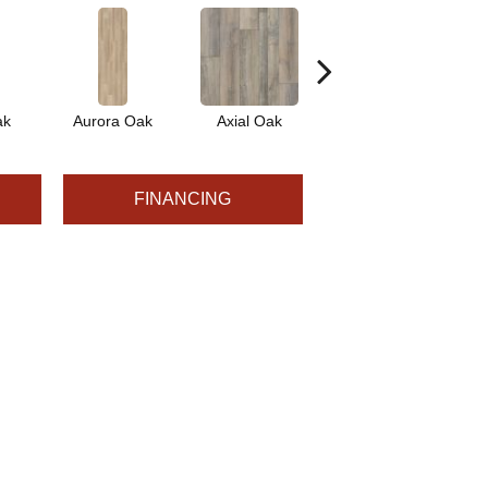
ak
Aurora Oak
Axial Oak
Bay Oak
C
FINANCING