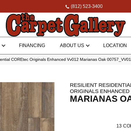
(812) 523-3400
FINANCING
ABOUT US
LOCATION
idential COREtec Originals Enhanced Vv012 Marianas Oak 00757_VV0
RESILIENT RESIDENTI
ORIGINALS ENHANCED 
MARIANAS O
13
CO