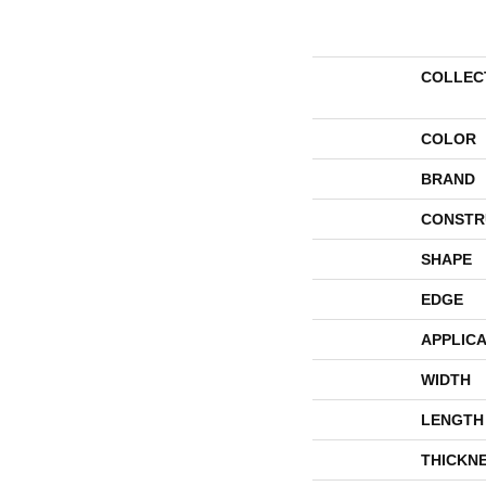
COLLEC
COLOR
BRAND
CONSTR
SHAPE
EDGE
APPLICA
WIDTH
LENGTH
THICKN