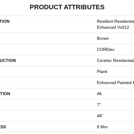
PRODUCT ATTRIBUTES
TION
Resilient Residenti
Enhanced Vv012
Brown
COREtec
UCTION
Coretec Residenti
Plank
Enhanced Painted 
TION
All
7"
48"
ESS
8 Mm