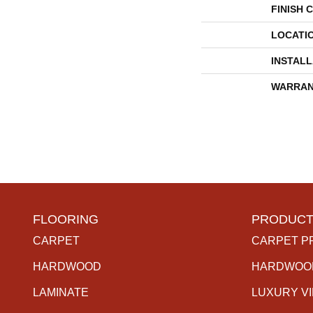
FINISH 
LOCATI
INSTAL
WARRAN
FLOORING
PRODUCT
CARPET
CARPET P
HARDWOOD
HARDWOO
LAMINATE
LUXURY V