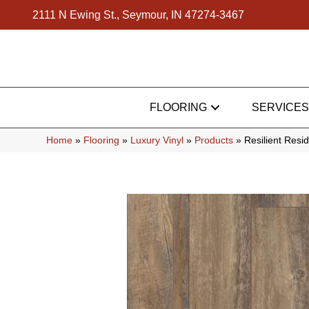
2111 N Ewing St., Seymour, IN 47274-3467
FLOORING
SERVICES
Home
»
Flooring
»
Luxury Vinyl
»
Products
»
Resilient Res