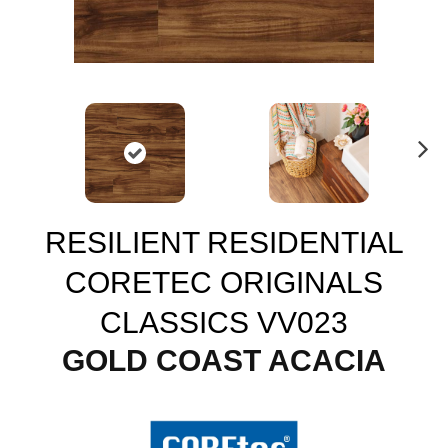
N
ex
t
RESILIENT RESIDENTIAL
CORETEC ORIGINALS
CLASSICS VV023
GOLD COAST ACACIA