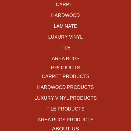
CARPET
HARDWOOD
LAMINATE
LUXURY VINYL
TILE
AREA RUGS
PRODUCTS
CARPET PRODUCTS
HARDWOOD PRODUCTS
LUXURY VINYL PRODUCTS
TILE PRODUCTS
AREA RUGS PRODUCTS
ABOUT US