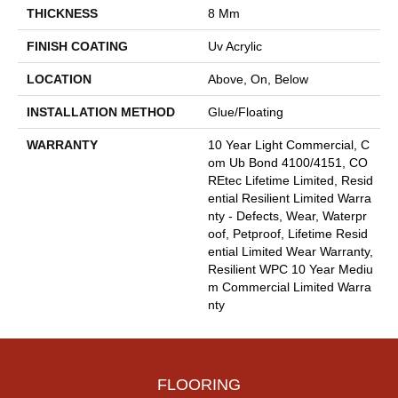
THICKNESS
8 Mm
FINISH COATING
Uv Acrylic
LOCATION
Above, On, Below
INSTALLATION METHOD
Glue/Floating
WARRANTY
10 Year Light Commercial, C
Om Ub Bond 4100/4151, CO
REtec Lifetime Limited, Resid
Ential Resilient Limited Warra
Nty - Defects, Wear, Waterpr
Oof, Petproof, Lifetime Resid
Ential Limited Wear Warranty,
Resilient WPC 10 Year Mediu
M Commercial Limited Warra
Nty
FLOORING