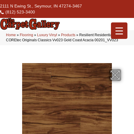
2111 N Ewing St., Seymour, IN 47274-3467
(812) 523-3400
Home
»
Flooring
»
Luxury Vinyl
»
Products
»
Resilient Residential
COREtec Originals Classics Vv023 Gold Coast Acacia 00201_VV023