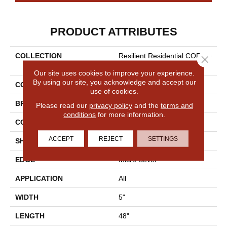
PRODUCT ATTRIBUTES
COLLECTION
Resilient Residential COREte
Close 
C Originals Classics Vv023
Our site uses cookies to improve your experience.
By using our site, you acknowledge and accept our
COLOR
Dark Brown
use of cookies.
BRAND
COREtec
Please read our
privacy policy
and the
terms and
conditions
for more information.
CONSTRUCTION
Coretec Residential WPC
ACCEPT
REJECT
SETTINGS
SHAPE
Plank
EDGE
Micro Bevel
APPLICATION
All
WIDTH
5"
LENGTH
48"