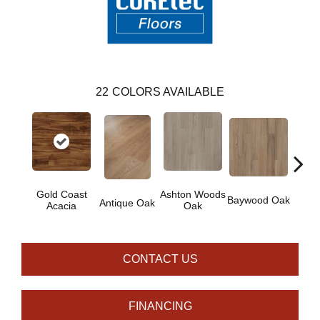
22
COLORS AVAILABLE
Gold Coast
Ashton Woods
Baywood Oak
Antique Oak
Belf
Acacia
Oak
CONTACT US
FINANCING