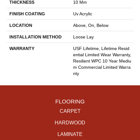
THICKNESS
10 Mm
FINISH COATING
Uv Acrylic
LOCATION
Above, On, Below
INSTALLATION METHOD
Loose Lay
WARRANTY
USF Lifetime, Lifetime Resid
Ential Limited Wear Warranty,
Resilient WPC 10 Year Mediu
M Commercial Limited Warra
Nty
FLOORING
CARPET
HARDWOOD
LAMINATE