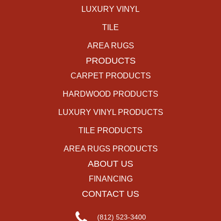
LUXURY VINYL
TILE
AREA RUGS
PRODUCTS
CARPET PRODUCTS
HARDWOOD PRODUCTS
LUXURY VINYL PRODUCTS
TILE PRODUCTS
AREA RUGS PRODUCTS
ABOUT US
FINANCING
CONTACT US
(812) 523-3400