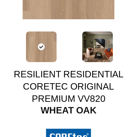
RESILIENT RESIDENTIAL
CORETEC ORIGINAL
PREMIUM VV820
WHEAT OAK