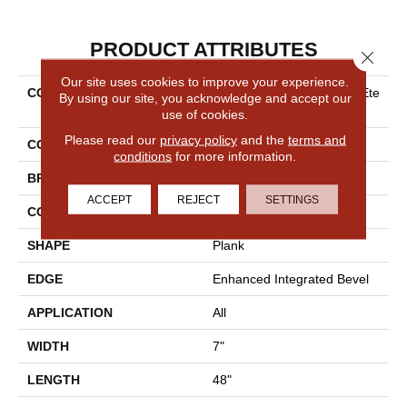
PRODUCT ATTRIBUTES
Close 
Our site uses cookies to improve your experience.
COLLECTION
Resilient Residential COREte
By using our site, you acknowledge and accept our
C Original Premium Vv820
use of cookies.
Please read our
privacy policy
and the
terms and
COLOR
Grey
conditions
for more information.
BRAND
COREtec
ACCEPT
REJECT
SETTINGS
CONSTRUCTION
Coretec Residential WPC
SHAPE
Plank
EDGE
Enhanced Integrated Bevel
APPLICATION
All
WIDTH
7"
LENGTH
48"