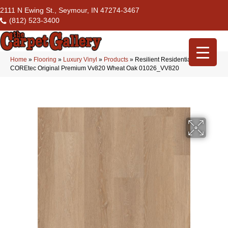
2111 N Ewing St., Seymour, IN 47274-3467
(812) 523-3400
Home
»
Flooring
»
Luxury Vinyl
»
Products
»
Resilient Residential
COREtec Original Premium Vv820 Wheat Oak 01026_VV820