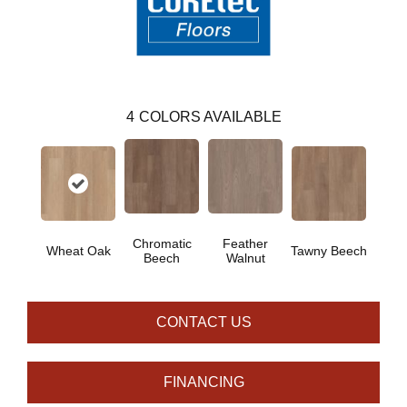
4
COLORS AVAILABLE
Chromatic
Feather
Wheat Oak
Tawny Beech
Beech
Walnut
CONTACT US
FINANCING