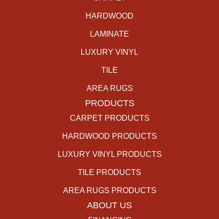
HARDWOOD
LAMINATE
LUXURY VINYL
TILE
AREA RUGS
PRODUCTS
CARPET PRODUCTS
HARDWOOD PRODUCTS
LUXURY VINYL PRODUCTS
TILE PRODUCTS
AREA RUGS PRODUCTS
ABOUT US