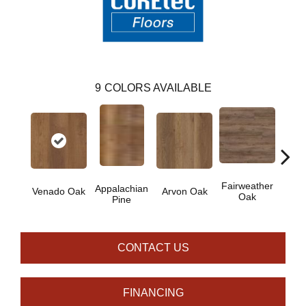
9
COLORS AVAILABLE
Fairweather
Appalachian
Venado Oak
Arvon Oak
Hay
Oak
Pine
CONTACT US
FINANCING