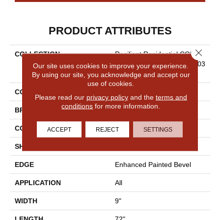
PRODUCT ATTRIBUTES
Close 
COLLECTION
Resilient Residential COREte
C Original Enhanced XL Vv03
Our site uses cookies to improve your experience.
5
By using our site, you acknowledge and accept our
use of cookies.
COLOR
Red-Brown
Please read our
privacy policy
and the
terms and
conditions
for more information.
BRAND
COREtec
CONSTRUCTION
Coretec Residential WPC
ACCEPT
REJECT
SETTINGS
SHAPE
Plank
EDGE
Enhanced Painted Bevel
APPLICATION
All
WIDTH
9"
LENGTH
72"