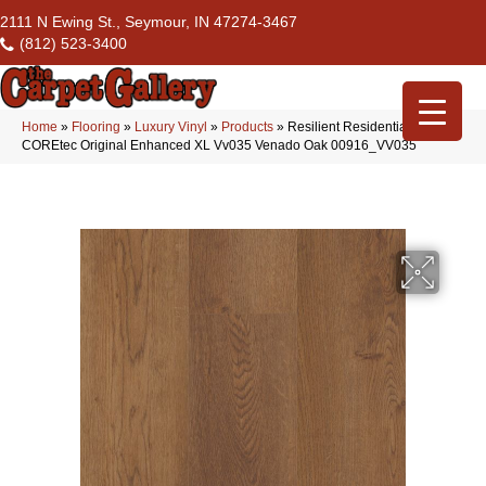
2111 N Ewing St., Seymour, IN 47274-3467
(812) 523-3400
Home
»
Flooring
»
Luxury Vinyl
»
Products
»
Resilient Residential
COREtec Original Enhanced XL Vv035 Venado Oak 00916_VV035