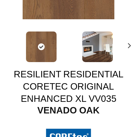
N
ex
t
RESILIENT RESIDENTIAL
CORETEC ORIGINAL
ENHANCED XL VV035
VENADO OAK