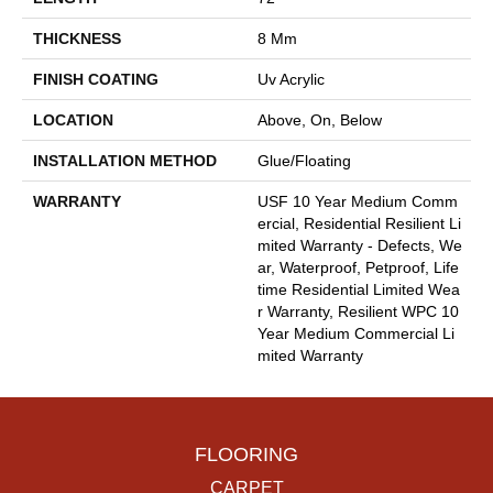
THICKNESS
8 Mm
FINISH COATING
Uv Acrylic
LOCATION
Above, On, Below
INSTALLATION METHOD
Glue/Floating
WARRANTY
USF 10 Year Medium Comm
Ercial, Residential Resilient Li
Mited Warranty - Defects, We
Ar, Waterproof, Petproof, Life
Time Residential Limited Wea
R Warranty, Resilient WPC 10
Year Medium Commercial Li
Mited Warranty
FLOORING
CARPET