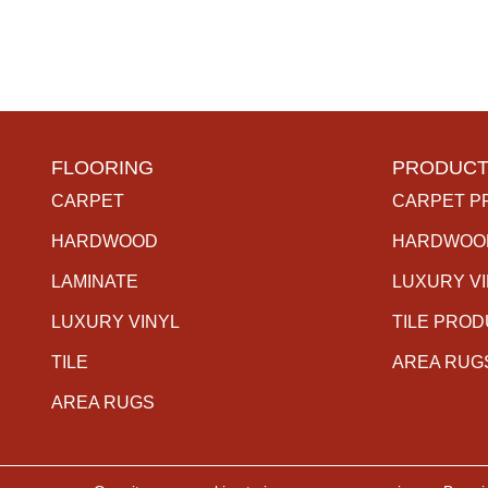
FLOORING
PRODUCT
CARPET
CARPET P
HARDWOOD
HARDWOO
LAMINATE
LUXURY V
LUXURY VINYL
TILE PRO
TILE
AREA RUG
AREA RUGS