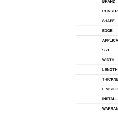
BRAND
CONSTR
SHAPE
EDGE
APPLICA
SIZE
WIDTH
LENGTH
THICKN
FINISH 
INSTAL
WARRAN