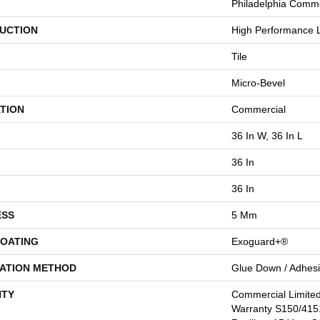
Philadelphia Comme
UCTION
High Performance L
Tile
Micro-Bevel
TION
Commercial
36 In W, 36 In L
36 In
36 In
ESS
5 Mm
COATING
Exoguard+®
LATION METHOD
Glue Down / Adhes
TY
Commercial Limite
Warranty S150/4151