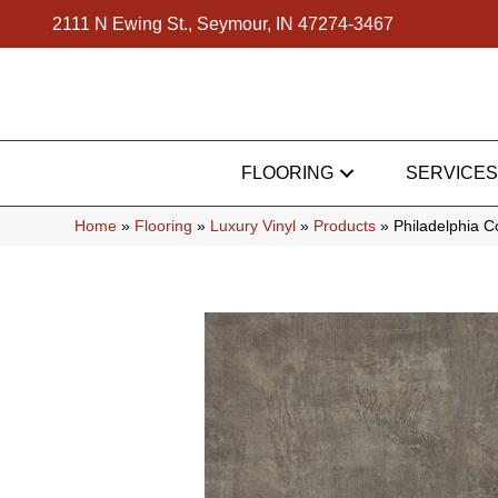
2111 N Ewing St., Seymour, IN 47274-3467
FLOORING
SERVICES
Home
»
Flooring
»
Luxury Vinyl
»
Products
»
Philadelphia 