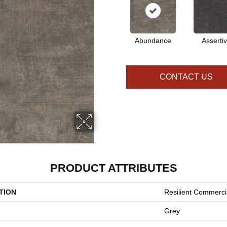
Abundance
Asserti
CONTACT US
PRODUCT ATTRIBUTES
TION
Resilient Commerci
Grey