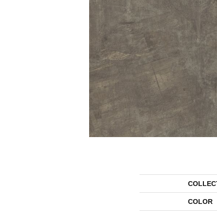
COLLEC
COLOR