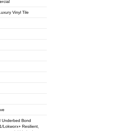
rcial
uxury Vinyl Tile
ive
d Underbed Bond
/Lokworx+ Resilient,