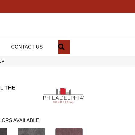
SEARCH
CONTACT US
98V
L THE
LORS AVAILABLE