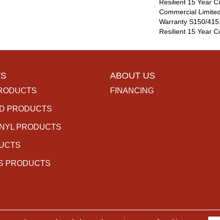
Resilient 15 Year C
Commercial Limite
Warranty S150/4151
Resilient 15 Year 
S
ABOUT US
RODUCTS
FINANCING
D PRODUCTS
INYL PRODUCTS
DUCTS
S PRODUCTS