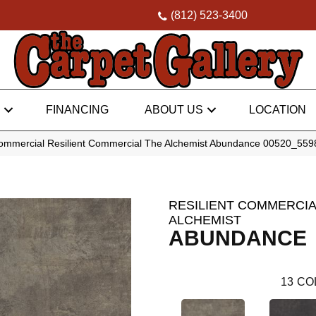
(812) 523-3400
FINANCING
ABOUT US
LOCATION
Commercial Resilient Commercial The Alchemist Abundance 00520_55
RESILIENT COMMERCIA
ALCHEMIST
ABUNDANCE
13
CO