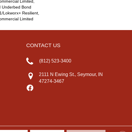
ommercial Limited,
d Underbed Bond
/Lokworx+ Resilient,
Commercial Limited
CONTACT US
(812) 523-3400
2111 N Ewing St., Seymour, IN
47274-3467