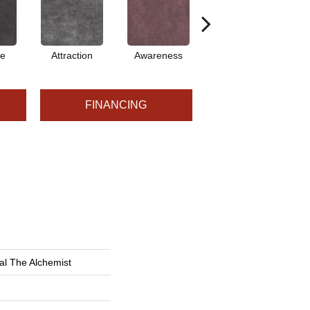
ve
Attraction
Awareness
Compassion
C
FINANCING
al The Alchemist