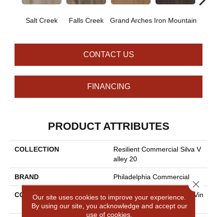
Salt Creek
Falls Creek
Grand Arches
Iron Mountain
Looko
CONTACT US
FINANCING
PRODUCT ATTRIBUTES
COLLECTION
Resilient Commercial Silva V
Alley 20
BRAND
Philadelphia Commercial
Close 
CONSTRUCTION
High Performance Luxury Vin
Our site uses cookies to improve your experience.
Yl Tile
By using our site, you acknowledge and accept our
use of cookies.