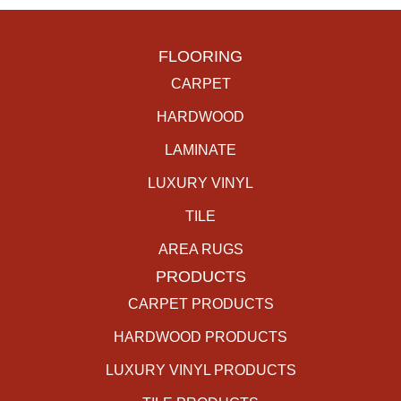
FLOORING
CARPET
HARDWOOD
LAMINATE
LUXURY VINYL
TILE
AREA RUGS
PRODUCTS
CARPET PRODUCTS
HARDWOOD PRODUCTS
LUXURY VINYL PRODUCTS