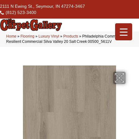
2111 N Ewing St., Seymour, IN 47274-3467
(812) 523-3400
Home
»
Flooring
»
Luxury Vinyl
»
Products
»
Philadelphia Commercial
Resilient Commercial Silva Valley 20 Salt Creek 00500_5611V