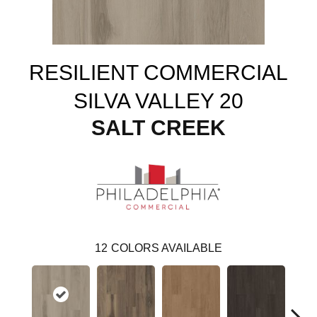
RESILIENT COMMERCIAL
SILVA VALLEY 20
SALT CREEK
12
COLORS AVAILABLE