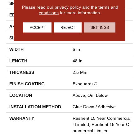
SHAPE
Plank
Please read our
privacy policy
and the
terms and
conditions
for more information.
EDGE
Squared Edge
APPLICATION
Commercial
ACCEPT
REJECT
SETTINGS
SIZE
6 In W, 48 In L
WIDTH
6 In
LENGTH
48 In
THICKNESS
2.5 Mm
FINISH COATING
Exoguard+®
LOCATION
Above, On, Below
INSTALLATION METHOD
Glue Down / Adhesive
WARRANTY
Resilient 15 Year Commercia
L Limited, Resilient 15 Year C
Ommercial Limited