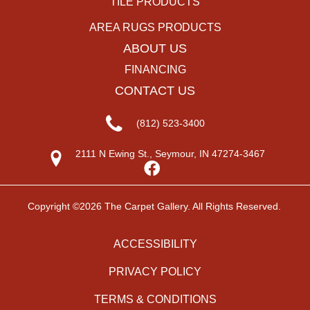
TILE PRODUCTS
AREA RUGS PRODUCTS
ABOUT US
FINANCING
CONTACT US
(812) 523-3400
2111 N Ewing St., Seymour, IN 47274-3467
Copyright ©2026 The Carpet Gallery. All Rights Reserved.
ACCESSIBILITY
PRIVACY POLICY
TERMS & CONDITIONS