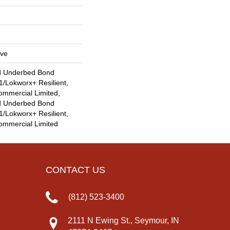
ive
d Underbed Bond
/Lokworx+ Resilient,
ommercial Limited,
d Underbed Bond
/Lokworx+ Resilient,
Commercial Limited
CONTACT US
(812) 523-3400
2111 N Ewing St., Seymour, IN