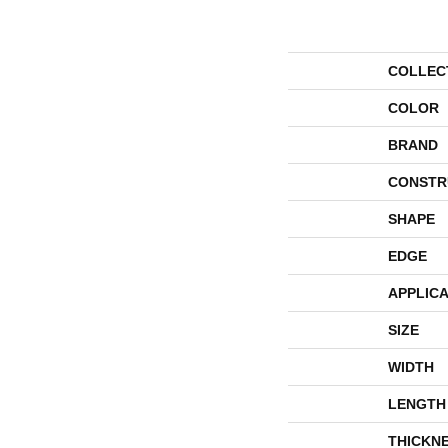
COLLEC
COLOR
BRAND
CONSTR
SHAPE
EDGE
APPLICA
SIZE
WIDTH
LENGTH
THICKN