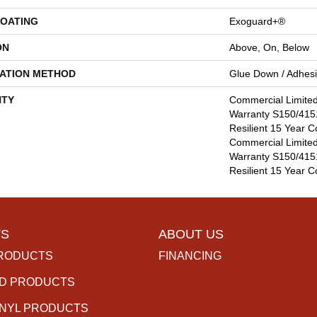
COATING
Exoguard+®
ON
Above, On, Below
LATION METHOD
Glue Down / Adhes
TY
Commercial Limite
Warranty S150/4151
Resilient 15 Year C
Commercial Limite
Warranty S150/4151
Resilient 15 Year 
S
ABOUT US
RODUCTS
FINANCING
D PRODUCTS
INYL PRODUCTS