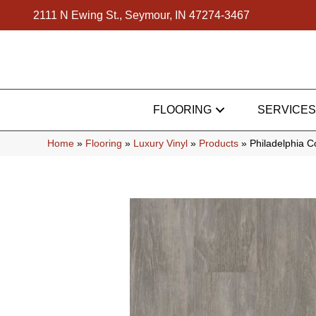
2111 N Ewing St., Seymour, IN 47274-3467
FLOORING
SERVICES
Home
»
Flooring
»
Luxury Vinyl
»
Products
»
Philadelphia 