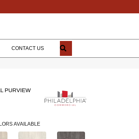
SEARCH
CONTACT US
L PURVIEW
LORS AVAILABLE