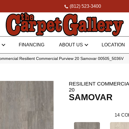
(812) 523-3400
FINANCING
ABOUT US
LOCATION
Commercial Resilient Commercial Purview 20 Samovar 00505_5036V
RESILIENT COMMERCIA
20
SAMOVAR
14
CO