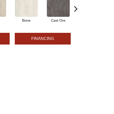
Bone
Cast Ore
Ecru
FINANCING