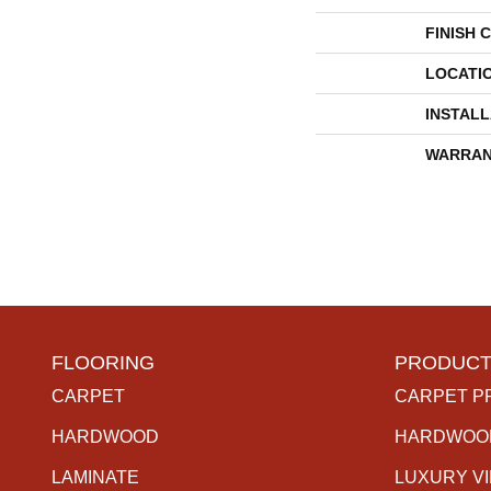
FINISH 
LOCATI
INSTAL
WARRAN
FLOORING
PRODUCT
CARPET
CARPET P
HARDWOOD
HARDWOO
LAMINATE
LUXURY V