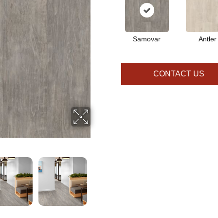
Samovar
Antler
CONTACT US