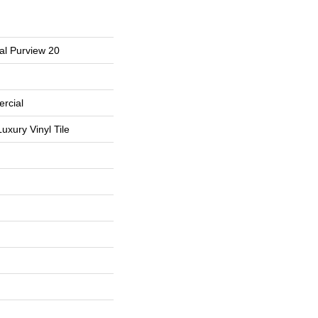
al Purview 20
rcial
uxury Vinyl Tile