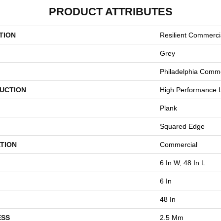
PRODUCT ATTRIBUTES
TION
Resilient Commerci
Grey
Philadelphia Comme
UCTION
High Performance L
Plank
Squared Edge
TION
Commercial
6 In W, 48 In L
6 In
48 In
ESS
2.5 Mm