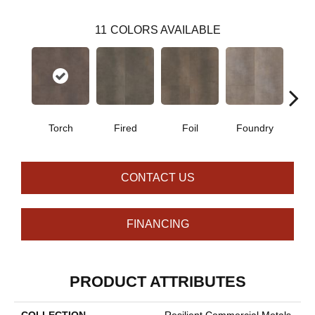
11
COLORS AVAILABLE
Torch
Fired
Foil
Foundry
Gal
CONTACT US
FINANCING
PRODUCT ATTRIBUTES