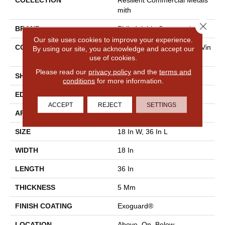
COLLECTION
Resilient Commercial Metals
Mith
Close 
BRAND
Philadelphia Commercial
Our site uses cookies to improve your experience.
CONSTRUCTION
High Performance Luxury Vin
By using our site, you acknowledge and accept our
use of cookies.
Yl Tile
Please read our
privacy policy
and the
terms and
SHAPE
Tile
conditions
for more information.
EDGE
Square
ACCEPT
REJECT
SETTINGS
APPLICATION
Commercial
SIZE
18 In W, 36 In L
WIDTH
18 In
LENGTH
36 In
THICKNESS
5 Mm
FINISH COATING
Exoguard®
LOCATION
Above, On, Below