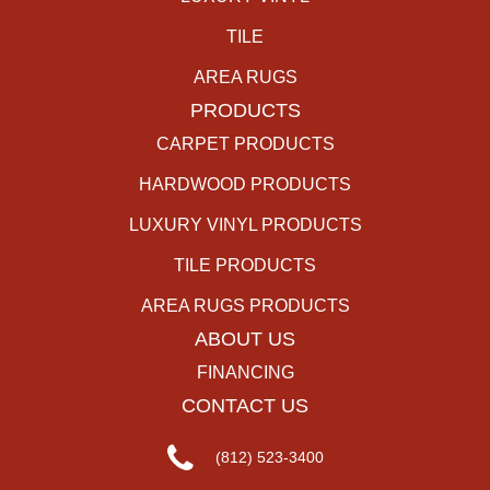
TILE
AREA RUGS
PRODUCTS
CARPET PRODUCTS
HARDWOOD PRODUCTS
LUXURY VINYL PRODUCTS
TILE PRODUCTS
AREA RUGS PRODUCTS
ABOUT US
FINANCING
CONTACT US
(812) 523-3400