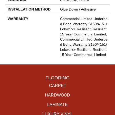
INSTALLATION METHOD
Glue Down / Adhesive
WARRANTY
Commercial Limited Underbe
D Bond Warranty S150/4151/
Lokworx+ Resilient, Resilient
15 Year Commercial Limited,
Commercial Limited Underbe
D Bond Warranty S150/4151/
Lokworx+ Resilient, Resilient
15 Year Commercial Limited
FLOORING
CARPET
HARDWOOD
LAMINATE
LUXURY VINYL