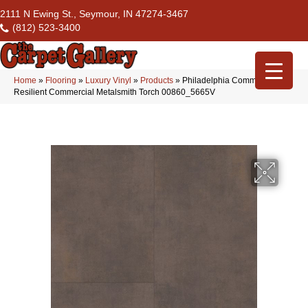
2111 N Ewing St., Seymour, IN 47274-3467
(812) 523-3400
Home
»
Flooring
»
Luxury Vinyl
»
Products
»
Philadelphia Commercial
Resilient Commercial Metalsmith Torch 00860_5665V