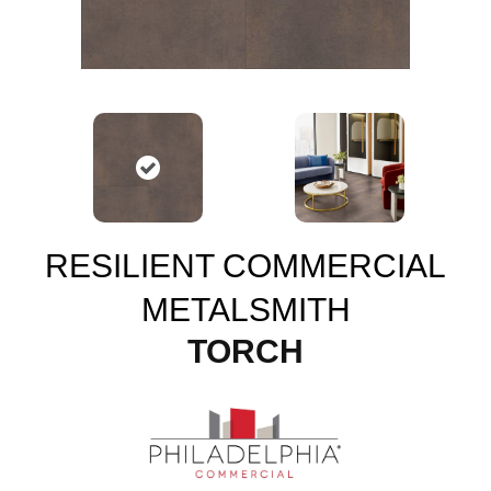
RESILIENT COMMERCIAL
METALSMITH
TORCH