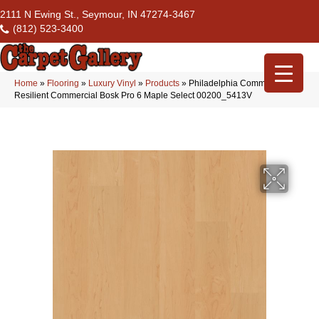
2111 N Ewing St., Seymour, IN 47274-3467
(812) 523-3400
Home
»
Flooring
»
Luxury Vinyl
»
Products
»
Philadelphia Commercial
Resilient Commercial Bosk Pro 6 Maple Select 00200_5413V