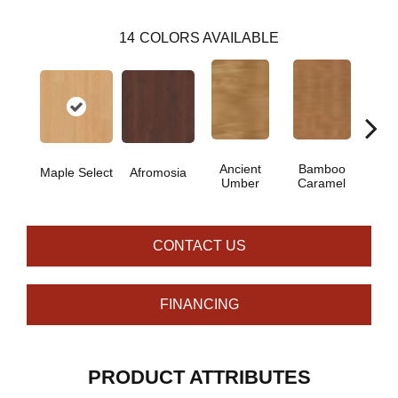
14
COLORS AVAILABLE
Ancient
Bamboo
Ba
Maple Select
Afromosia
Umber
Caramel
Go
CONTACT US
FINANCING
PRODUCT ATTRIBUTES