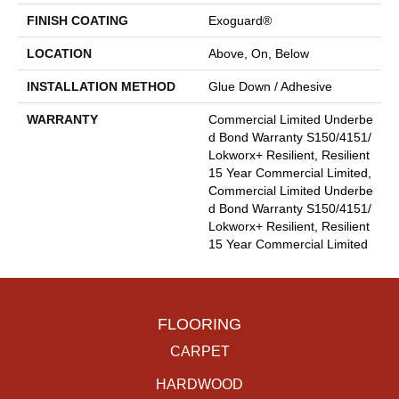
FINISH COATING
Exoguard®
LOCATION
Above, On, Below
INSTALLATION METHOD
Glue Down / Adhesive
WARRANTY
Commercial Limited Underbe
D Bond Warranty S150/4151/
Lokworx+ Resilient, Resilient
15 Year Commercial Limited,
Commercial Limited Underbe
D Bond Warranty S150/4151/
Lokworx+ Resilient, Resilient
15 Year Commercial Limited
FLOORING
CARPET
HARDWOOD