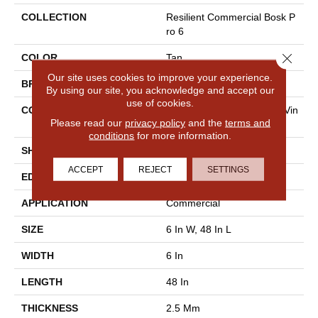
COLLECTION
Resilient Commercial Bosk P
Ro 6
Close 
COLOR
Tan
Our site uses cookies to improve your experience.
BRAND
Philadelphia Commercial
By using our site, you acknowledge and accept our
use of cookies.
CONSTRUCTION
High Performance Luxury Vin
Please read our
privacy policy
and the
terms and
Yl Plank
conditions
for more information.
SHAPE
Plank
ACCEPT
REJECT
SETTINGS
EDGE
Squared Edge
APPLICATION
Commercial
SIZE
6 In W, 48 In L
WIDTH
6 In
LENGTH
48 In
THICKNESS
2.5 Mm