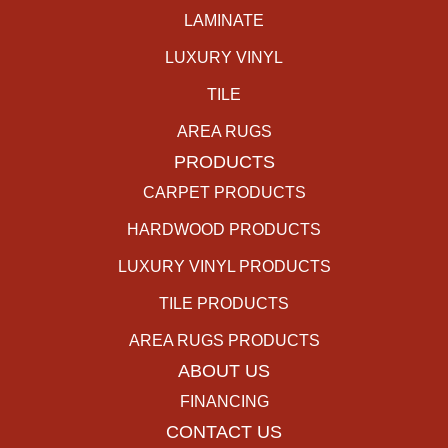
LAMINATE
LUXURY VINYL
TILE
AREA RUGS
PRODUCTS
CARPET PRODUCTS
HARDWOOD PRODUCTS
LUXURY VINYL PRODUCTS
TILE PRODUCTS
AREA RUGS PRODUCTS
ABOUT US
FINANCING
CONTACT US