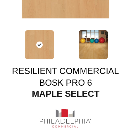
RESILIENT COMMERCIAL
BOSK PRO 6
MAPLE SELECT