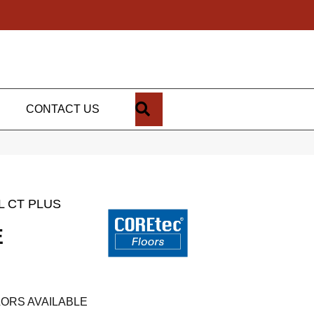
SEARCH
CONTACT US
L CT PLUS
E
ORS AVAILABLE