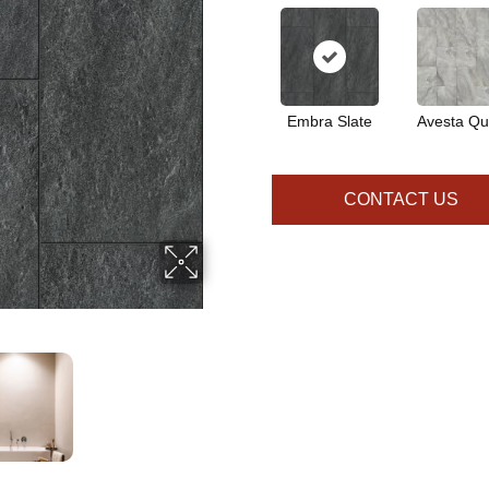
Embra Slate
Avesta Qu
CONTACT US