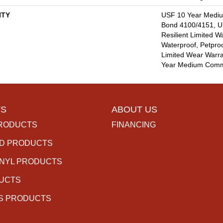
TY
USF 10 Year Medi
Bond 4100/4151, US
Resilient Limited W
Waterproof, Petproo
Limited Wear Warra
Year Medium Comme
S
ABOUT US
RODUCTS
FINANCING
D PRODUCTS
INYL PRODUCTS
DUCTS
S PRODUCTS