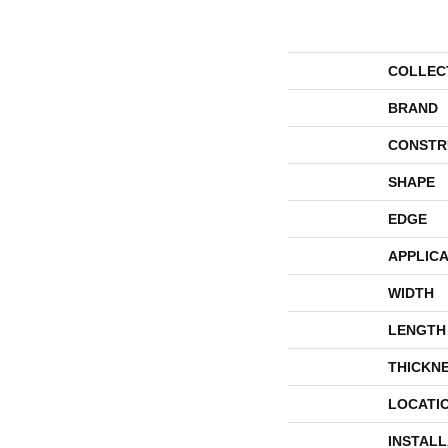
COLLEC
BRAND
CONSTR
SHAPE
EDGE
APPLICA
WIDTH
LENGTH
THICKN
LOCATI
INSTAL