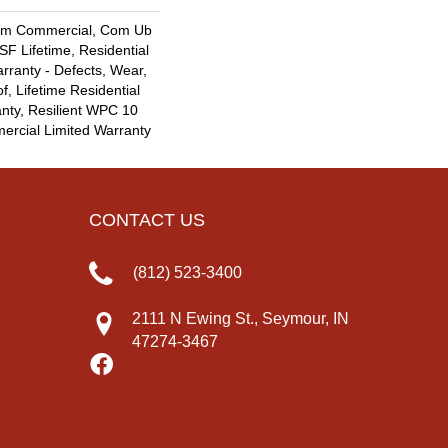
um Commercial, Com Ub
F Lifetime, Residential
arranty - Defects, Wear,
f, Lifetime Residential
nty, Resilient WPC 10
rcial Limited Warranty
CONTACT US
(812) 523-3400
2111 N Ewing St., Seymour, IN
47274-3467