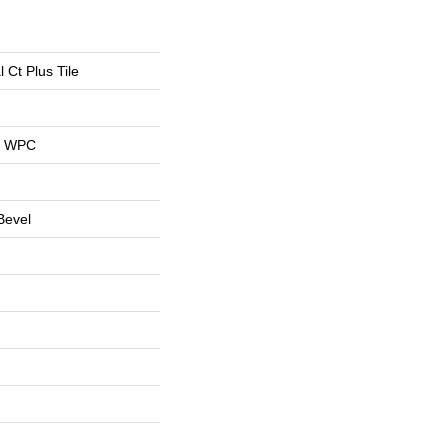
l Ct Plus Tile
al WPC
Bevel