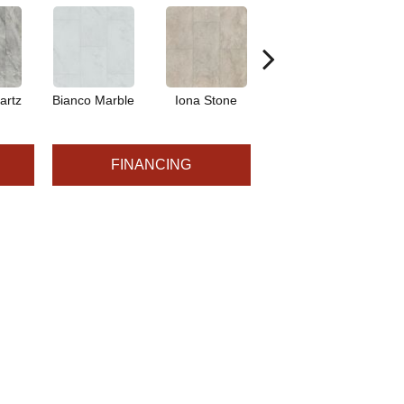
artz
Bianco Marble
Iona Stone
Ligera Sandstone
Ma
FINANCING