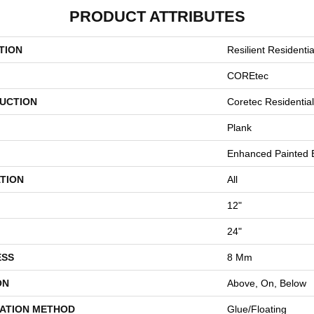
PRODUCT ATTRIBUTES
TION
Resilient Residentia
COREtec
UCTION
Coretec Residenti
Plank
Enhanced Painted 
TION
All
12"
24"
ESS
8 Mm
ON
Above, On, Below
LATION METHOD
Glue/Floating