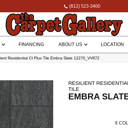
(812) 523-3400
FINANCING
ABOUT US
LOCATION
ent Residential Ct Plus Tile Embra Slate 12270_VV872
RESILIENT RESIDENTIA
TILE
EMBRA SLAT
9
COL