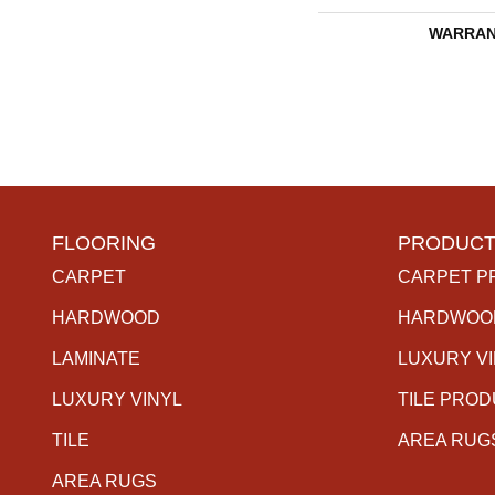
WARRAN
FLOORING
PRODUCT
CARPET
CARPET P
HARDWOOD
HARDWOO
LAMINATE
LUXURY V
LUXURY VINYL
TILE PRO
TILE
AREA RUG
AREA RUGS