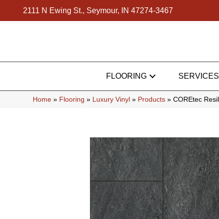
2111 N Ewing St., Seymour, IN 47274-3467
FLOORING
SERVICES
Home
»
Flooring
»
Luxury Vinyl
»
Products
»
COREtec Resili