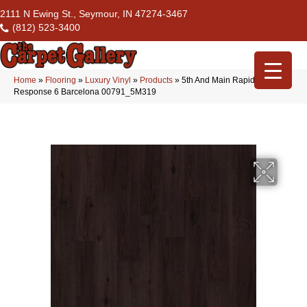
2111 N Ewing St., Seymour, IN 47274-3467
(812) 523-3400
Home
»
Flooring
»
Luxury Vinyl
»
Products
»
5th And Main Rapid
Response 6 Barcelona 00791_5M319