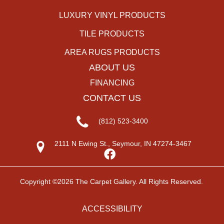
LUXURY VINYL PRODUCTS
TILE PRODUCTS
AREA RUGS PRODUCTS
ABOUT US
FINANCING
CONTACT US
(812) 523-3400
2111 N Ewing St., Seymour, IN 47274-3467
Copyright ©2026 The Carpet Gallery. All Rights Reserved.
ACCESSIBILITY