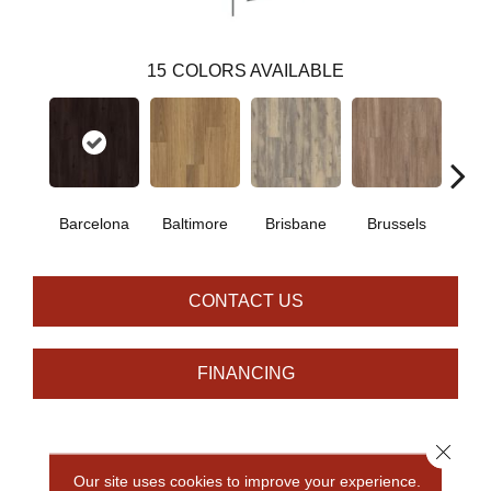
15
COLORS AVAILABLE
Barcelona
Baltimore
Brisbane
Brussels
Ch
CONTACT US
FINANCING
Close 
PRODUCT ATTRIBUTES
Our site uses cookies to improve your experience.