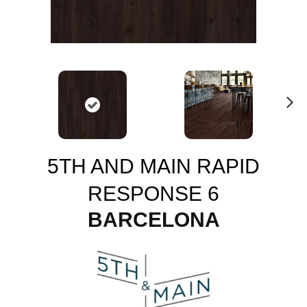
N
ex
t
5TH AND MAIN RAPID
RESPONSE 6
BARCELONA