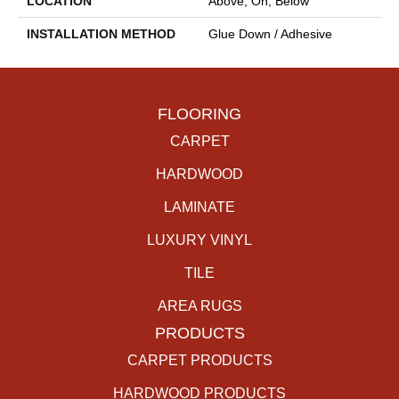
LOCATION
Above, On, Below
INSTALLATION METHOD
Glue Down / Adhesive
FLOORING
CARPET
HARDWOOD
LAMINATE
LUXURY VINYL
TILE
AREA RUGS
PRODUCTS
CARPET PRODUCTS
HARDWOOD PRODUCTS