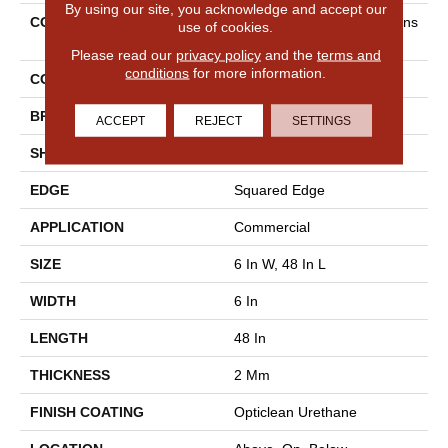
By using our site, you acknowledge and accept our
COLLECTION
5th And Main Rapid Respons
use of cookies.
E 6
Please read our
privacy policy
and the
terms and
conditions
for more information.
COLOR
Dark Brown
BRAND
5th And Main
ACCEPT
REJECT
SETTINGS
SHAPE
Plank
EDGE
Squared Edge
APPLICATION
Commercial
SIZE
6 In W, 48 In L
WIDTH
6 In
LENGTH
48 In
THICKNESS
2 Mm
FINISH COATING
Opticlean Urethane