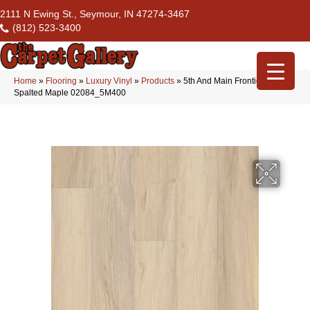
2111 N Ewing St., Seymour, IN 47274-3467
(812) 523-3400
Home
»
Flooring
»
Luxury Vinyl
»
Products
»
5th And Main Frontier Plus
Spalted Maple 02084_5M400