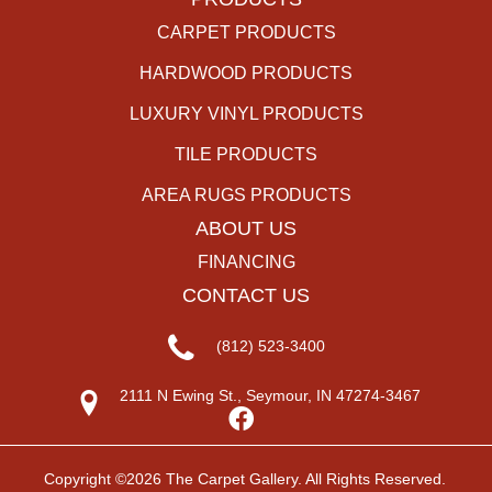
CARPET PRODUCTS
HARDWOOD PRODUCTS
LUXURY VINYL PRODUCTS
TILE PRODUCTS
AREA RUGS PRODUCTS
ABOUT US
FINANCING
CONTACT US
(812) 523-3400
2111 N Ewing St., Seymour, IN 47274-3467
Copyright ©2026 The Carpet Gallery. All Rights Reserved.