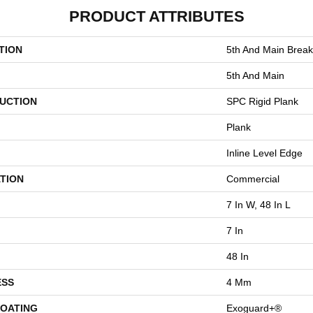
PRODUCT ATTRIBUTES
TION
5th And Main Break
5th And Main
UCTION
SPC Rigid Plank
Plank
Inline Level Edge
TION
Commercial
7 In W, 48 In L
7 In
48 In
ESS
4 Mm
COATING
Exoguard+®