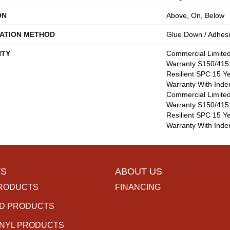
ON
Above, On, Below
LATION METHOD
Glue Down / Adhes
TY
Commercial Limite
Warranty S150/4151
Resilient SPC 15 Y
Warranty With Inde
Commercial Limite
Warranty S150/4151
Resilient SPC 15 Y
Warranty With Inde
S
ABOUT US
RODUCTS
FINANCING
D PRODUCTS
INYL PRODUCTS