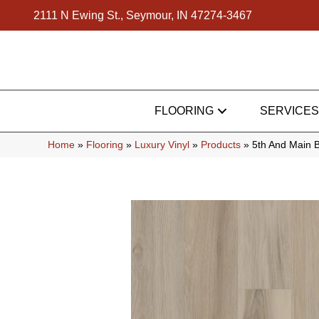
2111 N Ewing St., Seymour, IN 47274-3467
FLOORING
SERVICES
Home
»
Flooring
»
Luxury Vinyl
»
Products
»
5th And Main 