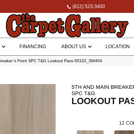
(812) 523-3400
FINANCING
ABOUT US
LOCATION
Breaker’s Point SPC T&G Lookout Pass 00102_5M404
5TH AND MAIN BREAKER
SPC T&G
LOOKOUT PA
12
CO