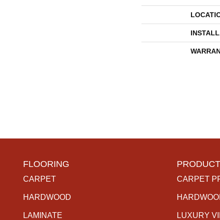
LOCATI
INSTAL
WARRAN
FLOORING
PRODUCT
CARPET
CARPET P
HARDWOOD
HARDWOO
LAMINATE
LUXURY V