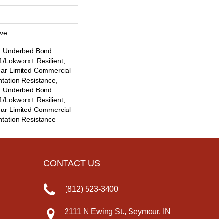
ive
d Underbed Bond
/Lokworx+ Resilient,
ear Limited Commercial
ntation Resistance,
d Underbed Bond
/Lokworx+ Resilient,
ear Limited Commercial
ntation Resistance
CONTACT US
(812) 523-3400
2111 N Ewing St., Seymour, IN