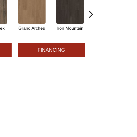
eek
Grand Arches
Iron Mountain
Pacific Crest
FINANCING