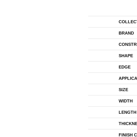
COLLEC
BRAND
CONSTR
SHAPE
EDGE
APPLICA
SIZE
WIDTH
LENGTH
THICKN
FINISH 