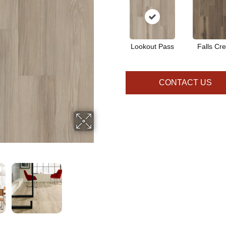
Lookout Pass
Falls Cr
CONTACT US