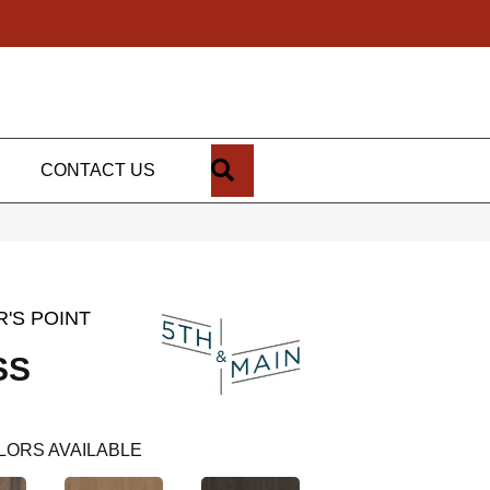
SEARCH
CONTACT US
'S POINT
SS
LORS AVAILABLE