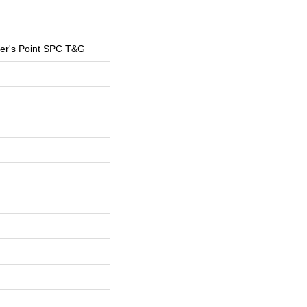
er's Point SPC T&G