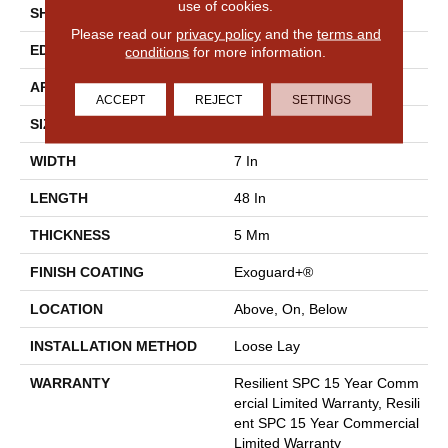
use of cookies.
SHAPE
Plank
Please read our
privacy policy
and the
terms and
EDGE
Micro-Bevel
conditions
for more information.
APPLICATION
Commercial
ACCEPT
REJECT
SETTINGS
SIZE
7 In W, 48 In L
WIDTH
7 In
LENGTH
48 In
THICKNESS
5 Mm
FINISH COATING
Exoguard+®
LOCATION
Above, On, Below
INSTALLATION METHOD
Loose Lay
WARRANTY
Resilient SPC 15 Year Comm
Ercial Limited Warranty, Resili
Ent SPC 15 Year Commercial
Limited Warranty