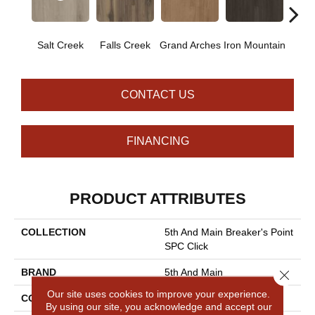
Salt Creek
Falls Creek
Grand Arches
Iron Mountain
Looko
CONTACT US
FINANCING
PRODUCT ATTRIBUTES
COLLECTION
5th And Main Breaker's Point
SPC Click
BRAND
5th And Main
Close 
Our site uses cookies to improve your experience.
CONSTRUCTION
SPC Rigid Plank
By using our site, you acknowledge and accept our