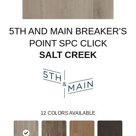
5TH AND MAIN BREAKER'S
POINT SPC CLICK
SALT CREEK
12
COLORS AVAILABLE