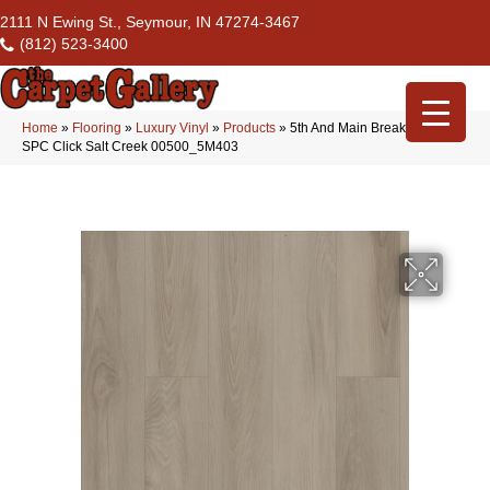
2111 N Ewing St., Seymour, IN 47274-3467
(812) 523-3400
Home
»
Flooring
»
Luxury Vinyl
»
Products
»
5th And Main Breaker’s Point
SPC Click Salt Creek 00500_5M403