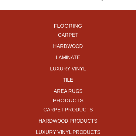
FLOORING
CARPET
HARDWOOD
LAMINATE
LUXURY VINYL
TILE
AREA RUGS
PRODUCTS
CARPET PRODUCTS
HARDWOOD PRODUCTS
LUXURY VINYL PRODUCTS