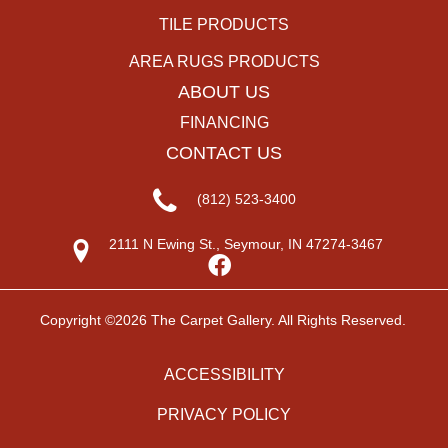
TILE PRODUCTS
AREA RUGS PRODUCTS
ABOUT US
FINANCING
CONTACT US
(812) 523-3400
2111 N Ewing St., Seymour, IN 47274-3467
Copyright ©2026 The Carpet Gallery. All Rights Reserved.
ACCESSIBILITY
PRIVACY POLICY