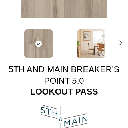
N
ex
t
5TH AND MAIN BREAKER'S
POINT 5.0
LOOKOUT PASS