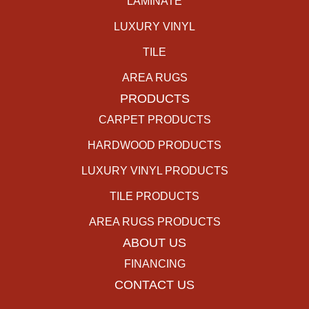
LAMINATE
LUXURY VINYL
TILE
AREA RUGS
PRODUCTS
CARPET PRODUCTS
HARDWOOD PRODUCTS
LUXURY VINYL PRODUCTS
TILE PRODUCTS
AREA RUGS PRODUCTS
ABOUT US
FINANCING
CONTACT US