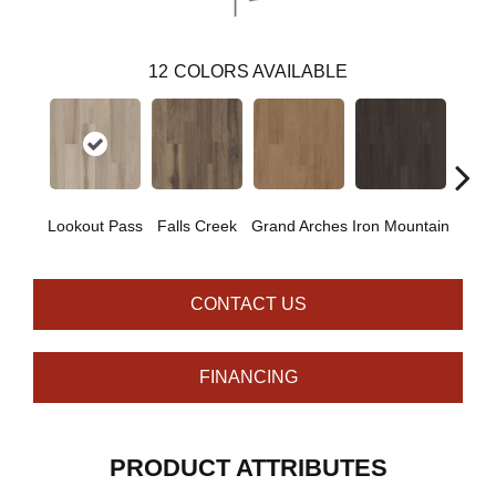
12
COLORS AVAILABLE
Lookout Pass
Falls Creek
Grand Arches
Iron Mountain
Pacif
CONTACT US
FINANCING
PRODUCT ATTRIBUTES