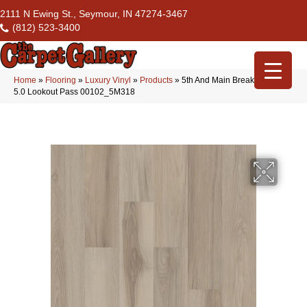
2111 N Ewing St., Seymour, IN 47274-3467
(812) 523-3400
Home
»
Flooring
»
Luxury Vinyl
»
Products
»
5th And Main Breaker’s Point
5.0 Lookout Pass 00102_5M318