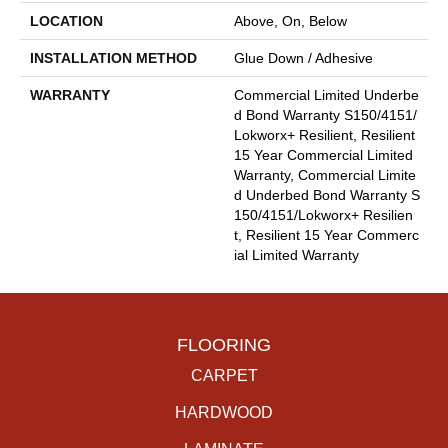
LOCATION
Above, On, Below
INSTALLATION METHOD
Glue Down / Adhesive
WARRANTY
Commercial Limited Underbe
D Bond Warranty S150/4151/
Lokworx+ Resilient, Resilient
15 Year Commercial Limited
Warranty, Commercial Limite
D Underbed Bond Warranty S
150/4151/Lokworx+ Resilien
T, Resilient 15 Year Commerc
Ial Limited Warranty
FLOORING
CARPET
HARDWOOD