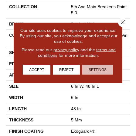
COLLECTION
5th And Main Breaker's Point
5.0
Close 
BRAND
5th And Main
Our site uses cookies to improve your experience.
CONSTRUCTION
High Performance Luxury Vin
By using our site, you acknowledge and accept our
use of cookies.
Yl Tile
Please read our
privacy policy
and the
terms and
SHAPE
Plank
conditions
for more information.
EDGE
Squared Edge
ACCEPT
REJECT
SETTINGS
APPLICATION
Commercial
SIZE
6 In W, 48 In L
WIDTH
6 In
LENGTH
48 In
THICKNESS
5 Mm
FINISH COATING
Exoguard+®