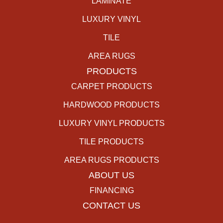
LAMINATE
LUXURY VINYL
TILE
AREA RUGS
PRODUCTS
CARPET PRODUCTS
HARDWOOD PRODUCTS
LUXURY VINYL PRODUCTS
TILE PRODUCTS
AREA RUGS PRODUCTS
ABOUT US
FINANCING
CONTACT US