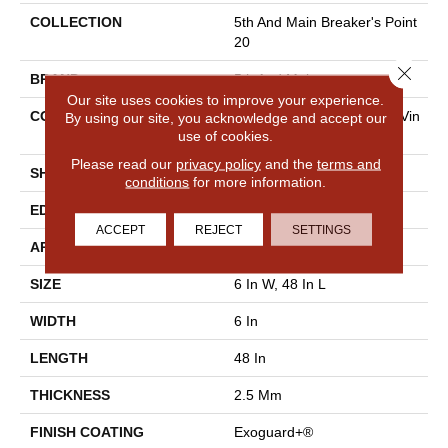
COLLECTION
5th And Main Breaker's Point
20
Close 
BRAND
5th And Main
Our site uses cookies to improve your experience.
CONSTRUCTION
High Performance Luxury Vin
By using our site, you acknowledge and accept our
use of cookies.
Yl Tile
Please read our
privacy policy
and the
terms and
SHAPE
Plank
conditions
for more information.
EDGE
Squared Edge
ACCEPT
REJECT
SETTINGS
APPLICATION
Commercial
SIZE
6 In W, 48 In L
WIDTH
6 In
LENGTH
48 In
THICKNESS
2.5 Mm
FINISH COATING
Exoguard+®