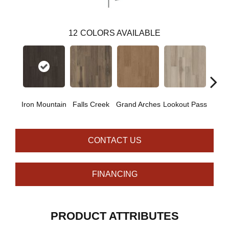
12
COLORS AVAILABLE
Iron Mountain
Falls Creek
Grand Arches
Lookout Pass
Pacif
CONTACT US
FINANCING
PRODUCT ATTRIBUTES