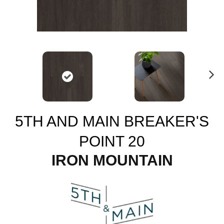
N
ex
t
5TH AND MAIN BREAKER'S
POINT 20
IRON MOUNTAIN