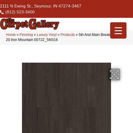
2111 N Ewing St., Seymour, IN 47274-3467
(812) 523-3400
Home
»
Flooring
»
Luxury Vinyl
»
Products
»
5th And Main Breaker’s Point
20 Iron Mountain 00722_5M316