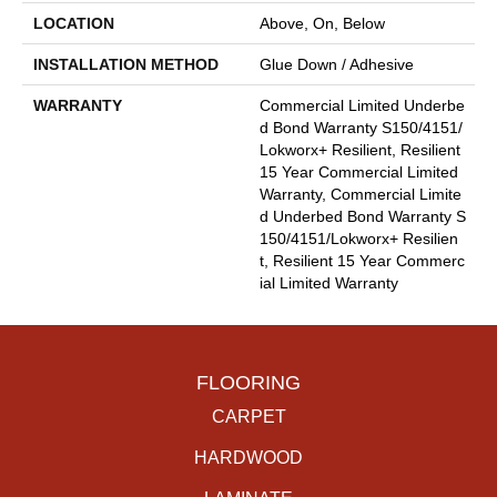
LOCATION
Above, On, Below
INSTALLATION METHOD
Glue Down / Adhesive
WARRANTY
Commercial Limited Underbe
D Bond Warranty S150/4151/
Lokworx+ Resilient, Resilient
15 Year Commercial Limited
Warranty, Commercial Limite
D Underbed Bond Warranty S
150/4151/Lokworx+ Resilien
T, Resilient 15 Year Commerc
Ial Limited Warranty
FLOORING
CARPET
HARDWOOD