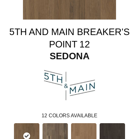
5TH AND MAIN BREAKER'S
POINT 12
SEDONA
12
COLORS AVAILABLE