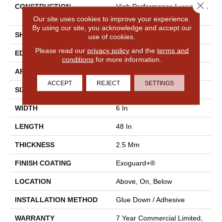
Close 
CONSTRUCTION
High Performance Luxury Vin
Yl Tile
Our site uses cookies to improve your experience.
By using our site, you acknowledge and accept our
SHAPE
Plank
use of cookies.
Please read our
privacy policy
and the
terms and
EDGE
Squared Edge
conditions
for more information.
APPLICATION
Commercial
ACCEPT
REJECT
SETTINGS
SIZE
6 In W, 48 In L
WIDTH
6 In
LENGTH
48 In
THICKNESS
2.5 Mm
FINISH COATING
Exoguard+®
LOCATION
Above, On, Below
INSTALLATION METHOD
Glue Down / Adhesive
WARRANTY
7 Year Commercial Limited,