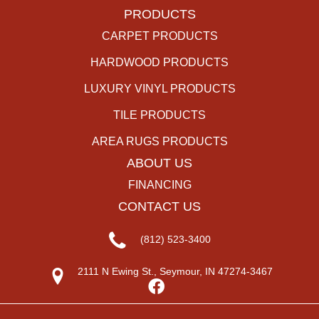
PRODUCTS
CARPET PRODUCTS
HARDWOOD PRODUCTS
LUXURY VINYL PRODUCTS
TILE PRODUCTS
AREA RUGS PRODUCTS
ABOUT US
FINANCING
CONTACT US
(812) 523-3400
2111 N Ewing St., Seymour, IN 47274-3467