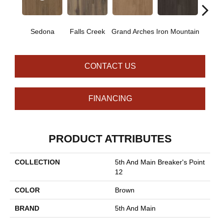
Sedona
Falls Creek
Grand Arches
Iron Mountain
Looko
CONTACT US
FINANCING
PRODUCT ATTRIBUTES
COLLECTION
5th And Main Breaker's Point
12
COLOR
Brown
BRAND
5th And Main