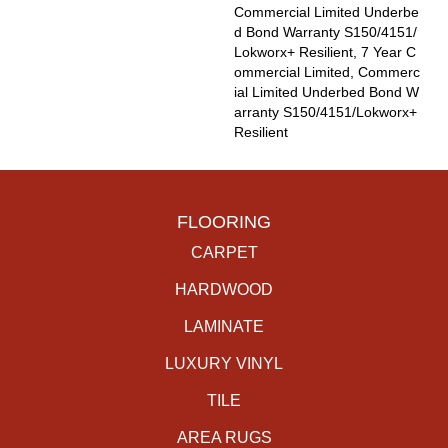
Commercial Limited Underbe
D Bond Warranty S150/4151/
Lokworx+ Resilient, 7 Year C
Ommercial Limited, Commerc
Ial Limited Underbed Bond W
Arranty S150/4151/Lokworx+
Resilient
FLOORING
CARPET
HARDWOOD
LAMINATE
LUXURY VINYL
TILE
AREA RUGS