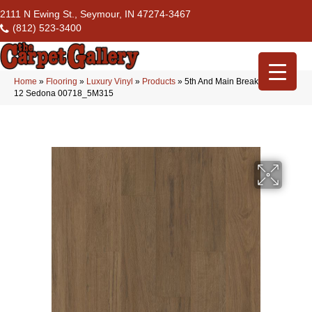
2111 N Ewing St., Seymour, IN 47274-3467
(812) 523-3400
Home
»
Flooring
»
Luxury Vinyl
»
Products
»
5th And Main Breaker’s Point
12 Sedona 00718_5M315