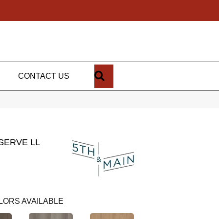
SEARCH
CONTACT US
SERVE LL
LORS AVAILABLE