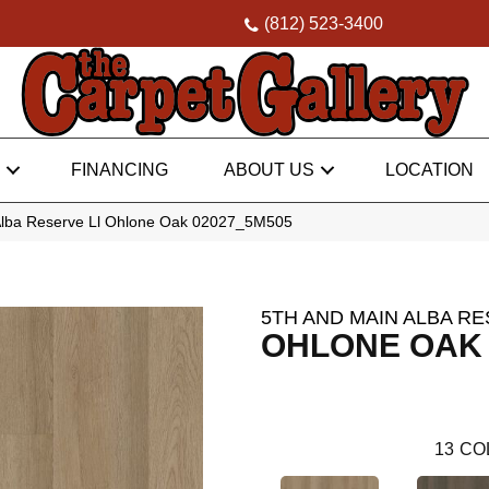
(812) 523-3400
FINANCING
ABOUT US
LOCATION
Alba Reserve Ll Ohlone Oak 02027_5M505
5TH AND MAIN ALBA RE
OHLONE OAK
13
CO