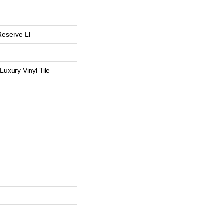
Reserve Ll
uxury Vinyl Tile