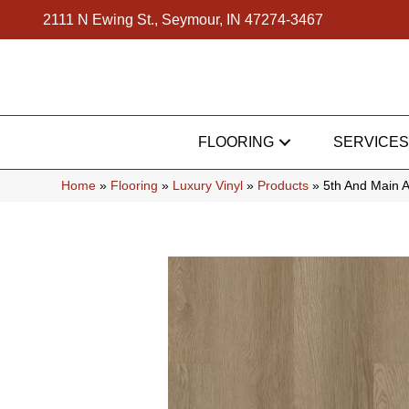
2111 N Ewing St., Seymour, IN 47274-3467
FLOORING
SERVICES
Home
»
Flooring
»
Luxury Vinyl
»
Products
»
5th And Main 