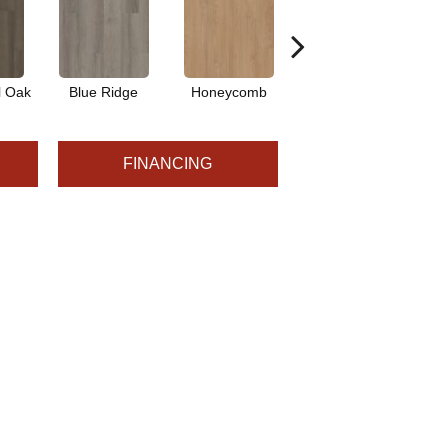
l Oak
Blue Ridge
Honeycomb
Mesa Oak
N
FINANCING