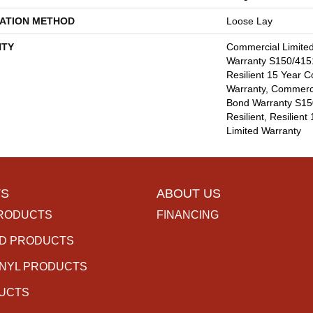
LATION METHOD
Loose Lay
TY
Commercial Limite
Warranty S150/4151
Resilient 15 Year 
Warranty, Commerc
Bond Warranty S15
Resilient, Resilien
Limited Warranty
S
ABOUT US
RODUCTS
FINANCING
D PRODUCTS
INYL PRODUCTS
DUCTS