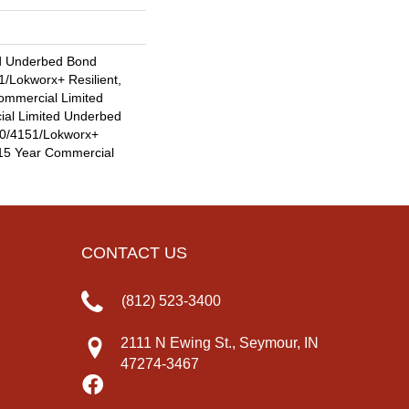
d Underbed Bond
/Lokworx+ Resilient,
Commercial Limited
ial Limited Underbed
0/4151/Lokworx+
t 15 Year Commercial
CONTACT US
(812) 523-3400
2111 N Ewing St., Seymour, IN
47274-3467