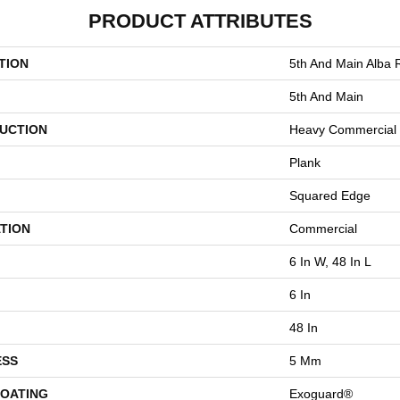
PRODUCT ATTRIBUTES
TION
5th And Main Alba 
5th And Main
UCTION
Heavy Commercial L
Plank
Squared Edge
TION
Commercial
6 In W, 48 In L
6 In
48 In
ESS
5 Mm
COATING
Exoguard®