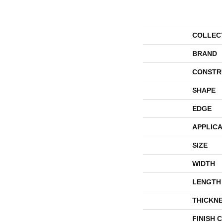
COLLEC
BRAND
CONSTR
SHAPE
EDGE
APPLICA
SIZE
WIDTH
LENGTH
THICKN
FINISH 