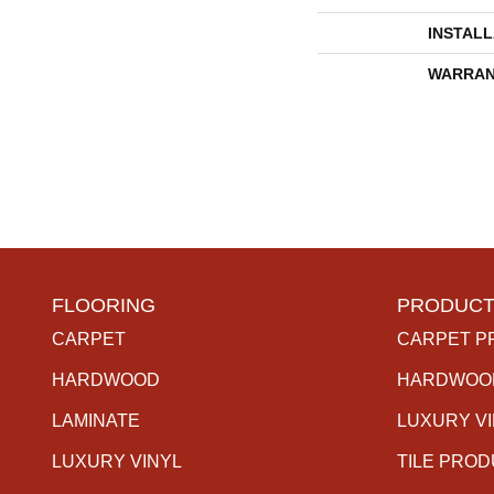
INSTAL
WARRAN
FLOORING
PRODUCT
CARPET
CARPET P
HARDWOOD
HARDWOO
LAMINATE
LUXURY V
LUXURY VINYL
TILE PRO