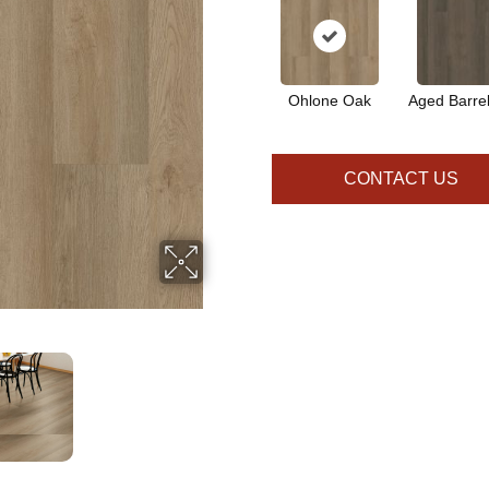
Ohlone Oak
Aged Barre
CONTACT US