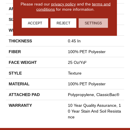
Please read our
privacy policy
and the
terms and
APPLICATION
Residential
conditions
for more information.
SIZE
12 Ft
ACCEPT
REJECT
SETTINGS
WIDTH
12 Ft
THICKNESS
0.45 In
FIBER
100% PET Polyester
FACE WEIGHT
25 Oz/yd²
STYLE
Texture
MATERIAL
100% PET Polyester
ATTACHED PAD
Polypropylene, ClassicBac®
WARRANTY
10 Year Quality Assurance, 1
0 Year Stain And Soil Resista
Nce