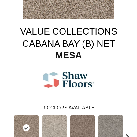
VALUE COLLECTIONS
CABANA BAY (B) NET
MESA
9
COLORS AVAILABLE