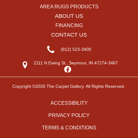
AREA RUGS PRODUCTS
ABOUT US
FINANCING
CONTACT US
(812) 523-3400
2111 N Ewing St., Seymour, IN 47274-3467
Copyright ©2026 The Carpet Gallery. All Rights Reserved.
ACCESSIBILITY
PRIVACY POLICY
TERMS & CONDITIONS