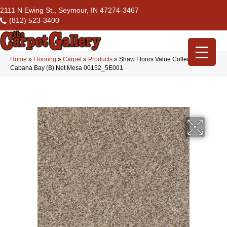
2111 N Ewing St., Seymour, IN 47274-3467
(812) 523-3400
Home
»
Flooring
»
Carpet
»
Products
»
Shaw Floors Value Collections
Cabana Bay (B) Net Mesa 00152_5E001