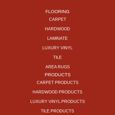
FLOORING
CARPET
HARDWOOD
LAMINATE
LUXURY VINYL
TILE
AREA RUGS
PRODUCTS
CARPET PRODUCTS
HARDWOOD PRODUCTS
LUXURY VINYL PRODUCTS
TILE PRODUCTS