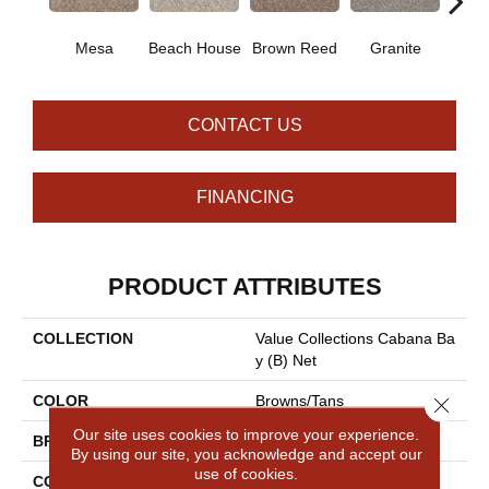
Mesa
Beach House
Brown Reed
Granite
Sea
CONTACT US
FINANCING
PRODUCT ATTRIBUTES
COLLECTION
Value Collections Cabana Ba
Y (B) Net
COLOR
Browns/Tans
Close 
Our site uses cookies to improve your experience.
BRAND
Shaw Floors
By using our site, you acknowledge and accept our
use of cookies.
CONSTRUCTION
Texture