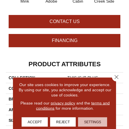
Mink
Adobe
Cabin
Creek Side
Deser
CONTACT US
FINANCING
PRODUCT ATTRIBUTES
Close 
COLLECTION
THIS IS IT PLUS
Our site uses cookies to improve your experience.
COLOR
Browns/Tans
By using our site, you acknowledge and accept our
use of cookies.
BRAND
Shaw Floors
Please read our
privacy policy
and the
terms and
conditions
for more information.
APPLICATION
Residential
SIZE
12 Ft
ACCEPT
REJECT
SETTINGS