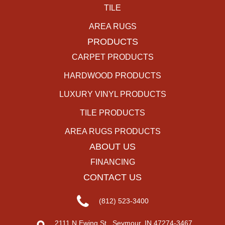
TILE
AREA RUGS
PRODUCTS
CARPET PRODUCTS
HARDWOOD PRODUCTS
LUXURY VINYL PRODUCTS
TILE PRODUCTS
AREA RUGS PRODUCTS
ABOUT US
FINANCING
CONTACT US
(812) 523-3400
2111 N Ewing St., Seymour, IN 47274-3467