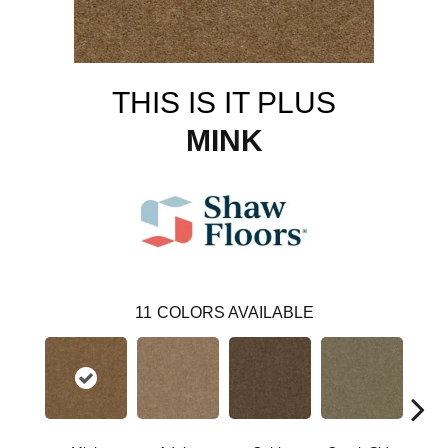
THIS IS IT PLUS
MINK
11
COLORS AVAILABLE