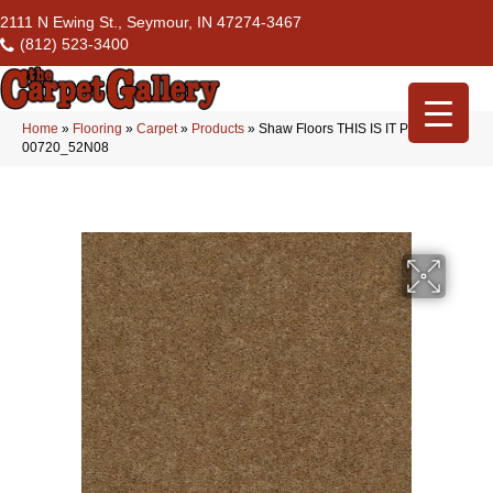
2111 N Ewing St., Seymour, IN 47274-3467
(812) 523-3400
Home
»
Flooring
»
Carpet
»
Products
»
Shaw Floors THIS IS IT PLUS Mink
00720_52N08