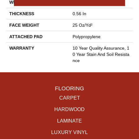
WIDTH
12 Ft
THICKNESS
0.56 In
FACE WEIGHT
25 Oz/yd²
ATTACHED PAD
Polypropylene
WARRANTY
10 Year Quality Assurance, 1
0 Year Stain And Soil Resista
Nce
FLOORING
CARPET
HARDWOOD
LAMINATE
LUXURY VINYL