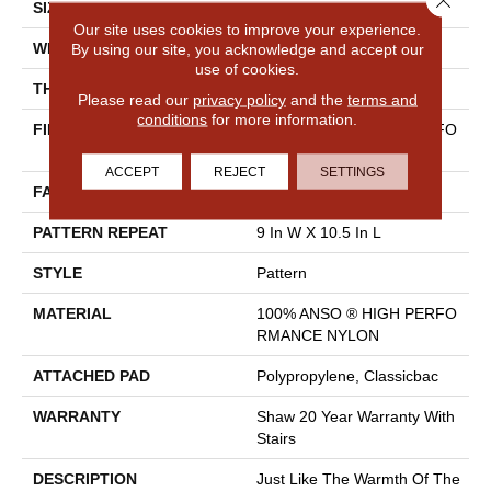
SIZE
12 Ft
Our site uses cookies to improve your experience.
By using our site, you acknowledge and accept our
WIDTH
12 Ft
use of cookies.
THICKNESS
0.35 In
Please read our
privacy policy
and the
terms and
conditions
for more information.
FIBER
100% ANSO ® HIGH PERFO
RMANCE NYLON
ACCEPT
REJECT
SETTINGS
FACE WEIGHT
30 Oz/yd²
PATTERN REPEAT
9 In W X 10.5 In L
STYLE
Pattern
MATERIAL
100% ANSO ® HIGH PERFO
RMANCE NYLON
ATTACHED PAD
Polypropylene, Classicbac
WARRANTY
Shaw 20 Year Warranty With
Stairs
DESCRIPTION
Just Like The Warmth Of The