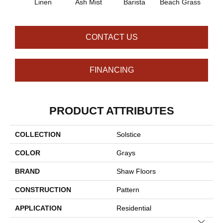
Linen
Ash Mist
Barista
Beach Grass
Bit 
CONTACT US
FINANCING
PRODUCT ATTRIBUTES
COLLECTION
Solstice
COLOR
Grays
BRAND
Shaw Floors
CONSTRUCTION
Pattern
APPLICATION
Residential
Close 