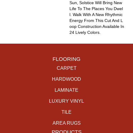
Sun, Solstice Will Bring New
Life To The Places You Dwel
L. Walk With A New Rhythmic
Energy From This Cut And L
Oop Construction Available In
24 Lively Colors.
FLOORING
CARPET
HARDWOOD
LAMINATE
LUXURY VINYL
TILE
AREA RUGS
PRODUCTS