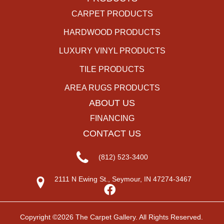
CARPET PRODUCTS
HARDWOOD PRODUCTS
LUXURY VINYL PRODUCTS
TILE PRODUCTS
AREA RUGS PRODUCTS
ABOUT US
FINANCING
CONTACT US
(812) 523-3400
2111 N Ewing St., Seymour, IN 47274-3467
Copyright ©2026 The Carpet Gallery. All Rights Reserved.