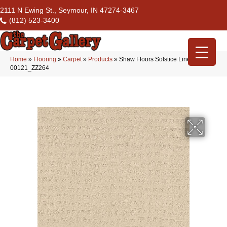
2111 N Ewing St., Seymour, IN 47274-3467
(812) 523-3400
Home
»
Flooring
»
Carpet
»
Products
»
Shaw Floors Solstice Linen
00121_ZZ264