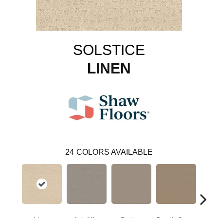
SOLSTICE
LINEN
24
COLORS AVAILABLE