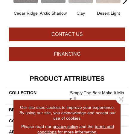
Cedar Ridge
Arctic Shadow
Clay
Desert Light
Fox 
CONTACT US
FINANCING
PRODUCT ATTRIBUTES
COLLECTION
Simply The Best Make It Min
Close 
E Ii
Our site uses cookies to improve your experience.
BRAND
Shaw Floors
By using our site, you acknowledge and accept our
use of cookies.
CONSTRUCTION
Texture
Please read our
privacy policy
and the
terms and
conditions
for more information.
APPLICATION
Residential