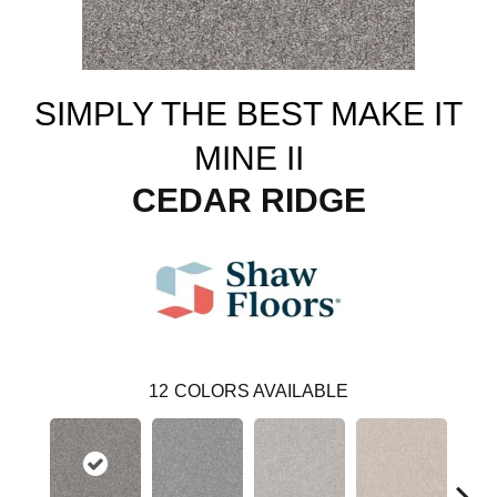
SIMPLY THE BEST MAKE IT
MINE II
CEDAR RIDGE
12
COLORS AVAILABLE