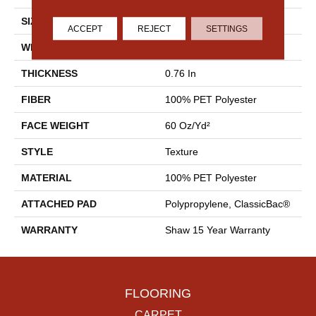
SIZE
12 Ft
ACCEPT
REJECT
SETTINGS
WIDTH
12 Ft
THICKNESS
0.76 In
FIBER
100% PET Polyester
FACE WEIGHT
60 Oz/yd²
STYLE
Texture
MATERIAL
100% PET Polyester
ATTACHED PAD
Polypropylene, ClassicBac®
WARRANTY
Shaw 15 Year Warranty
FLOORING
CARPET