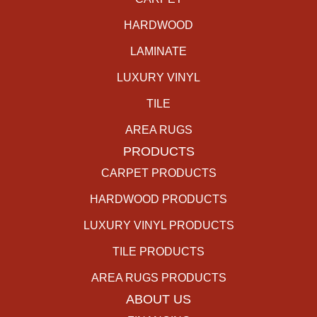
HARDWOOD
LAMINATE
LUXURY VINYL
TILE
AREA RUGS
PRODUCTS
CARPET PRODUCTS
HARDWOOD PRODUCTS
LUXURY VINYL PRODUCTS
TILE PRODUCTS
AREA RUGS PRODUCTS
ABOUT US