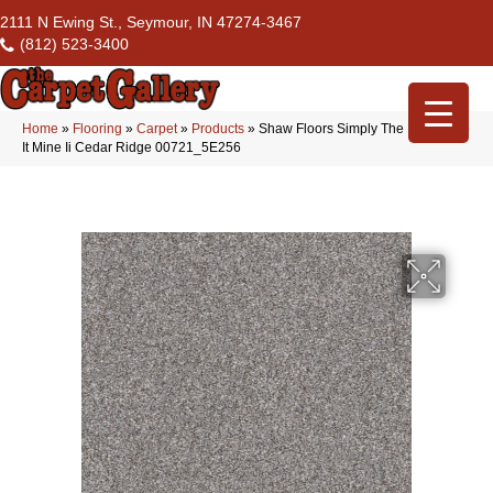
2111 N Ewing St., Seymour, IN 47274-3467
(812) 523-3400
Home
»
Flooring
»
Carpet
»
Products
»
Shaw Floors Simply The Best Make
It Mine Ii Cedar Ridge 00721_5E256