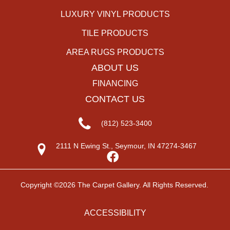
LUXURY VINYL PRODUCTS
TILE PRODUCTS
AREA RUGS PRODUCTS
ABOUT US
FINANCING
CONTACT US
(812) 523-3400
2111 N Ewing St., Seymour, IN 47274-3467
Copyright ©2026 The Carpet Gallery. All Rights Reserved.
ACCESSIBILITY