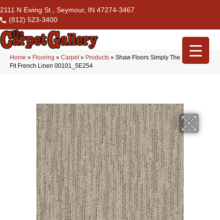
2111 N Ewing St., Seymour, IN 47274-3467
(812) 523-3400
Home
»
Flooring
»
Carpet
»
Products
»
Shaw Floors Simply The Best Easy
Fit French Linen 00101_5E254