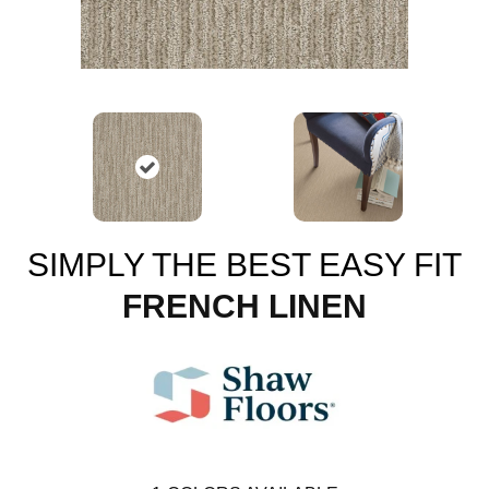
SIMPLY THE BEST EASY FIT
FRENCH LINEN