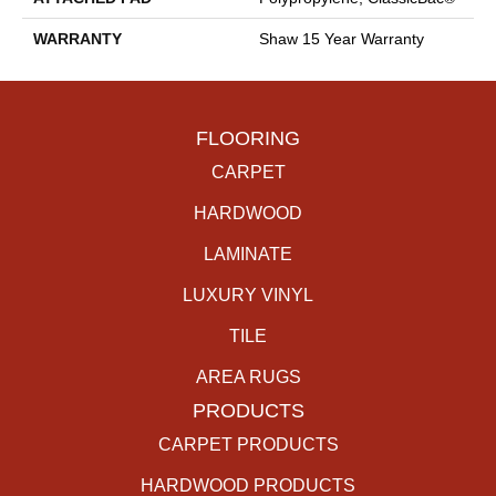
WARRANTY
Shaw 15 Year Warranty
FLOORING
CARPET
HARDWOOD
LAMINATE
LUXURY VINYL
TILE
AREA RUGS
PRODUCTS
CARPET PRODUCTS
HARDWOOD PRODUCTS