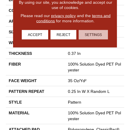
By using our site, you acknowledge and accept our
use of cookies.
CONSTRUCTION
Pattern
Please read our
privacy policy
and the
terms and
conditions
for more information.
APPLICATION
Residential
SIZE
12 Ft
ACCEPT
REJECT
SETTINGS
WIDTH
12 Ft
THICKNESS
0.37 In
FIBER
100% Solution Dyed PET Pol
Yester
FACE WEIGHT
35 Oz/yd²
PATTERN REPEAT
0.25 In W X Random L
STYLE
Pattern
MATERIAL
100% Solution Dyed PET Pol
Yester
ATTACHED PAD
Polypropylene, ClassicBac®