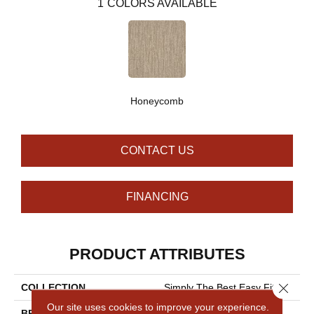
1
COLORS AVAILABLE
Honeycomb
CONTACT US
FINANCING
PRODUCT ATTRIBUTES
Close 
COLLECTION
Simply The Best Easy Fit
Our site uses cookies to improve your experience.
BRAND
Shaw Floors