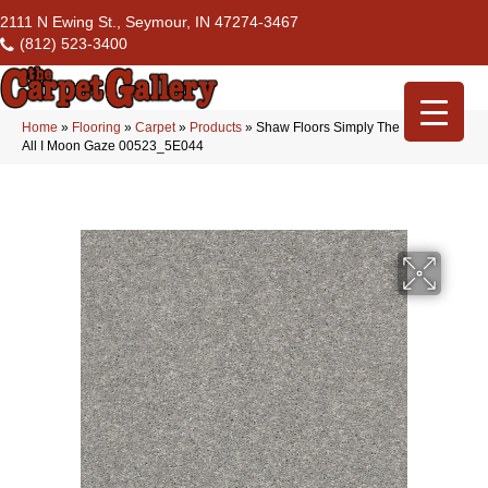
2111 N Ewing St., Seymour, IN 47274-3467
(812) 523-3400
Home
»
Flooring
»
Carpet
»
Products
»
Shaw Floors Simply The Best After
All I Moon Gaze 00523_5E044