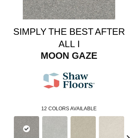
SIMPLY THE BEST AFTER
ALL I
MOON GAZE
12
COLORS AVAILABLE