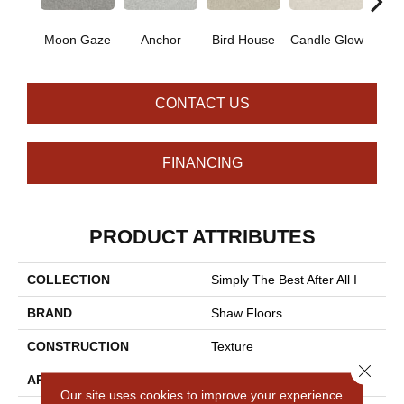
Moon Gaze
Anchor
Bird House
Candle Glow
Crush
CONTACT US
FINANCING
PRODUCT ATTRIBUTES
COLLECTION
Simply The Best After All I
BRAND
Shaw Floors
CONSTRUCTION
Texture
Close 
APPLICATION
Residential
Our site uses cookies to improve your experience.