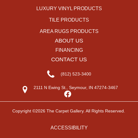
LUXURY VINYL PRODUCTS
TILE PRODUCTS
AREA RUGS PRODUCTS
ABOUT US
FINANCING
CONTACT US
(812) 523-3400
2111 N Ewing St., Seymour, IN 47274-3467
Copyright ©2026 The Carpet Gallery. All Rights Reserved.
ACCESSIBILITY