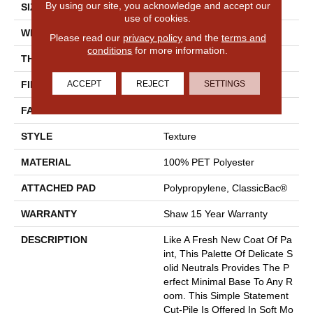
By using our site, you acknowledge and accept our
SIZE
12 Ft
use of cookies.
WIDTH
12 Ft
Please read our
privacy policy
and the
terms and
conditions
for more information.
THICKNESS
0.46 In
ACCEPT
REJECT
SETTINGS
FIBER
100% PET Polyester
FACE WEIGHT
32 Oz/yd²
STYLE
Texture
MATERIAL
100% PET Polyester
ATTACHED PAD
Polypropylene, ClassicBac®
WARRANTY
Shaw 15 Year Warranty
DESCRIPTION
Like A Fresh New Coat Of Pa
Int, This Palette Of Delicate S
Olid Neutrals Provides The P
Erfect Minimal Base To Any R
Oom. This Simple Statement
Cut-Pile Is Offered In Soft Mo