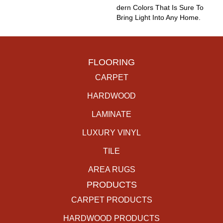
Dern Colors That Is Sure To
Bring Light Into Any Home.
FLOORING
CARPET
HARDWOOD
LAMINATE
LUXURY VINYL
TILE
AREA RUGS
PRODUCTS
CARPET PRODUCTS
HARDWOOD PRODUCTS