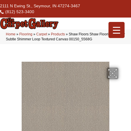
2111 N Ewing St., Seymour, IN 47274-3467
(812) 523-3400
Home
»
Flooring
»
Carpet
»
Products
»
Shaw Floors Shaw Flooring Gallery
Subtle Shimmer Loop Textured Canvas 00150_5568G