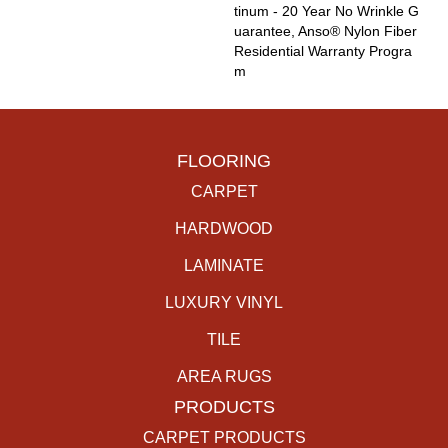
Tinum - 20 Year No Wrinkle G
Uarantee, Anso® Nylon Fiber
Residential Warranty Progra
M
FLOORING
CARPET
HARDWOOD
LAMINATE
LUXURY VINYL
TILE
AREA RUGS
PRODUCTS
CARPET PRODUCTS