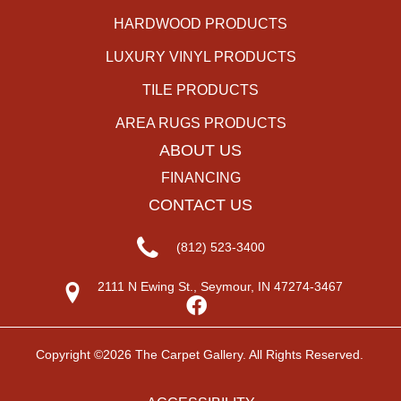
HARDWOOD PRODUCTS
LUXURY VINYL PRODUCTS
TILE PRODUCTS
AREA RUGS PRODUCTS
ABOUT US
FINANCING
CONTACT US
(812) 523-3400
2111 N Ewing St., Seymour, IN 47274-3467
Copyright ©2026 The Carpet Gallery. All Rights Reserved.