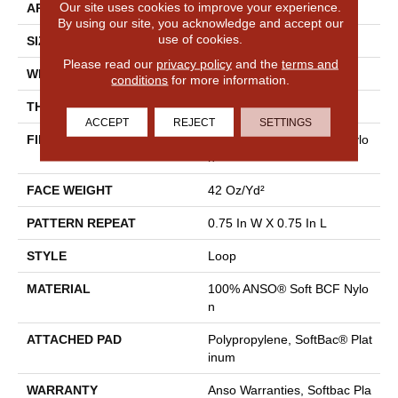
Our site uses cookies to improve your experience.
APPLICATION
Residential
By using our site, you acknowledge and accept our
use of cookies.
SIZE
12 Ft
Please read our
privacy policy
and the
terms and
WIDTH
12 Ft
conditions
for more information.
THICKNESS
0.359 In
ACCEPT
REJECT
SETTINGS
FIBER
100% ANSO® Soft BCF Nylo
N
FACE WEIGHT
42 Oz/yd²
PATTERN REPEAT
0.75 In W X 0.75 In L
STYLE
Loop
MATERIAL
100% ANSO® Soft BCF Nylo
N
ATTACHED PAD
Polypropylene, SoftBac® Plat
Inum
WARRANTY
Anso Warranties, Softbac Pla