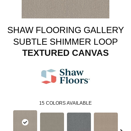
SHAW FLOORING GALLERY
SUBTLE SHIMMER LOOP
TEXTURED CANVAS
15
COLORS AVAILABLE