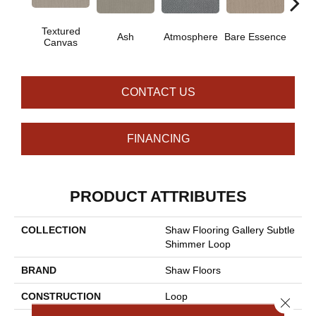
Textured
Ash
Atmosphere
Bare Essence
Bay 
Canvas
CONTACT US
FINANCING
PRODUCT ATTRIBUTES
COLLECTION
Shaw Flooring Gallery Subtle
Shimmer Loop
BRAND
Shaw Floors
CONSTRUCTION
Loop
Close 