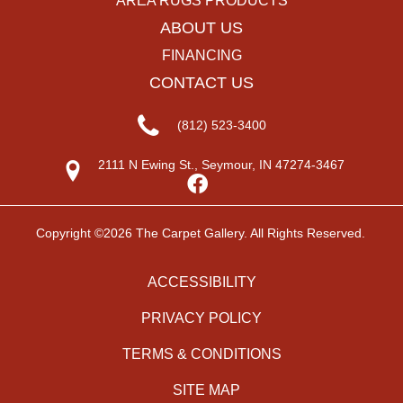
AREA RUGS PRODUCTS
ABOUT US
FINANCING
CONTACT US
(812) 523-3400
2111 N Ewing St., Seymour, IN 47274-3467
Copyright ©2026 The Carpet Gallery. All Rights Reserved.
ACCESSIBILITY
PRIVACY POLICY
TERMS & CONDITIONS
SITE MAP