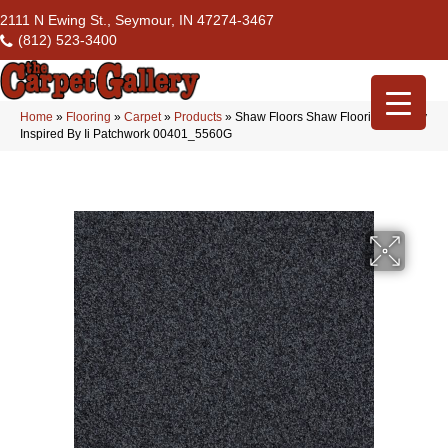
2111 N Ewing St., Seymour, IN 47274-3467
(812) 523-3400
Home
»
Flooring
»
Carpet
»
Products
»
Shaw Floors Shaw Flooring Gallery
Inspired By Ii Patchwork 00401_5560G