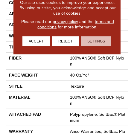
Our site uses cookies to improve your experience.
CONSTRUCTION
Texture
By using our site, you acknowledge and accept our
use of cookies.
APPLICATION
Residential
Please read our
privacy policy
and the
terms and
SIZE
12 Ft
conditions
for more information.
WIDTH
12 Ft
ACCEPT
REJECT
SETTINGS
THICKNESS
0.55 In
FIBER
100% ANSO® Soft BCF Nylo
N
FACE WEIGHT
40 Oz/yd²
STYLE
Texture
MATERIAL
100% ANSO® Soft BCF Nylo
N
ATTACHED PAD
Polypropylene, SoftBac® Plat
Inum
WARRANTY
Anso Warranties, Softbac Pla