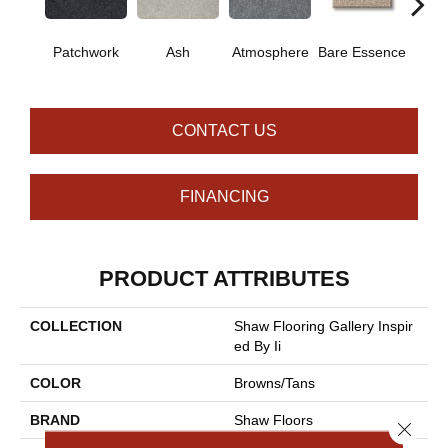
Patchwork
Ash
Atmosphere
Bare Essence
Bay 
CONTACT US
FINANCING
PRODUCT ATTRIBUTES
COLLECTION
Shaw Flooring Gallery Inspir
Ed By Ii
COLOR
Browns/Tans
BRAND
Shaw Floors
Close 