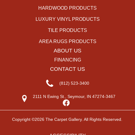
HARDWOOD PRODUCTS
LUXURY VINYL PRODUCTS
TILE PRODUCTS
AREA RUGS PRODUCTS
ABOUT US
FINANCING
CONTACT US
(812) 523-3400
2111 N Ewing St., Seymour, IN 47274-3467
Copyright ©2026 The Carpet Gallery. All Rights Reserved.