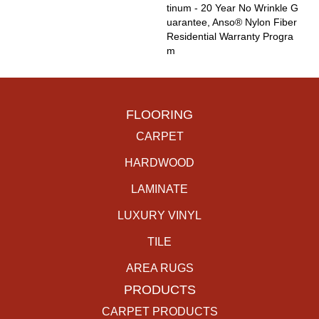
Tinum - 20 Year No Wrinkle G
Uarantee, Anso® Nylon Fiber
Residential Warranty Progra
M
FLOORING
CARPET
HARDWOOD
LAMINATE
LUXURY VINYL
TILE
AREA RUGS
PRODUCTS
CARPET PRODUCTS