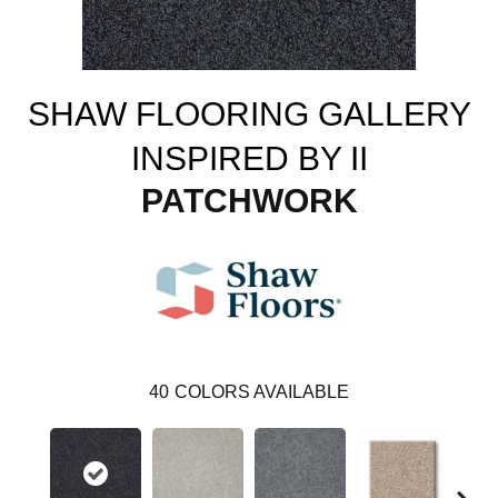
SHAW FLOORING GALLERY
INSPIRED BY II
PATCHWORK
40
COLORS AVAILABLE