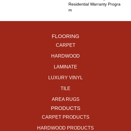
Residential Warranty Progra
M
FLOORING
CARPET
HARDWOOD
LAMINATE
LUXURY VINYL
TILE
AREA RUGS
PRODUCTS
CARPET PRODUCTS
HARDWOOD PRODUCTS