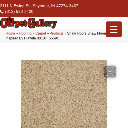
2111 N Ewing St., Seymour, IN 47274-3467
(812) 523-3400
Home
»
Flooring
»
Carpet
»
Products
»
Shaw Floors Shaw Flooring Gallery
Inspired By I Taffeta 00107_5559G