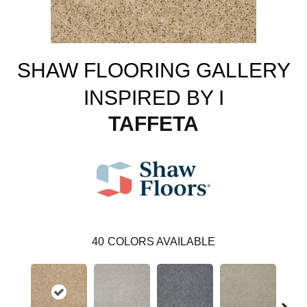
SHAW FLOORING GALLERY
INSPIRED BY I
TAFFETA
40
COLORS AVAILABLE