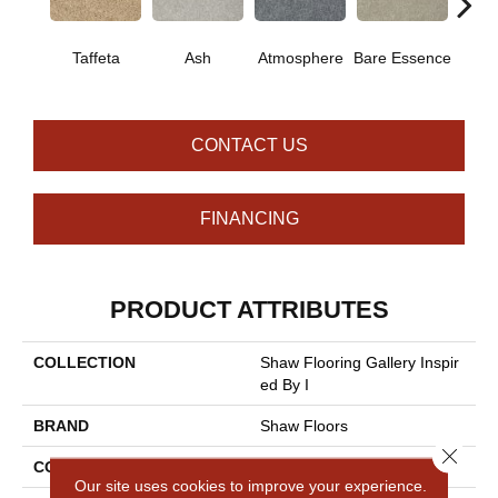
Taffeta
Ash
Atmosphere
Bare Essence
Bay 
CONTACT US
FINANCING
PRODUCT ATTRIBUTES
COLLECTION
Shaw Flooring Gallery Inspir
Ed By I
BRAND
Shaw Floors
Close 
CONSTRUCTION
Texture
Our site uses cookies to improve your experience.