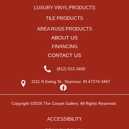
LUXURY VINYL PRODUCTS
TILE PRODUCTS
AREA RUGS PRODUCTS
ABOUT US
FINANCING
CONTACT US
(812) 523-3400
2111 N Ewing St., Seymour, IN 47274-3467
Copyright ©2026 The Carpet Gallery. All Rights Reserved.
ACCESSIBILITY