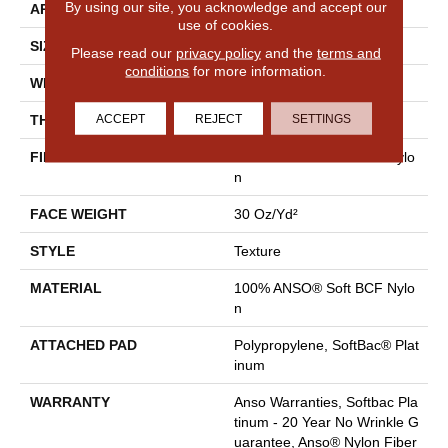
By using our site, you acknowledge and accept our
APPLICATION
Residential
use of cookies.
SIZE
12 Ft
Please read our
privacy policy
and the
terms and
conditions
for more information.
WIDTH
12 Ft
ACCEPT
REJECT
SETTINGS
THICKNESS
0.51 In
FIBER
100% ANSO® Soft BCF Nylo
N
FACE WEIGHT
30 Oz/yd²
STYLE
Texture
MATERIAL
100% ANSO® Soft BCF Nylo
N
ATTACHED PAD
Polypropylene, SoftBac® Plat
Inum
WARRANTY
Anso Warranties, Softbac Pla
Tinum - 20 Year No Wrinkle G
Uarantee, Anso® Nylon Fiber