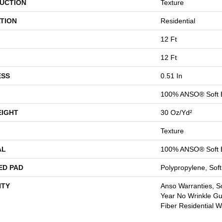
UCTION
Texture
TION
Residential
12 Ft
12 Ft
ESS
0.51 In
100% ANSO® Soft 
EIGHT
30 Oz/yd²
Texture
AL
100% ANSO® Soft 
ED PAD
Polypropylene, Sof
TY
Anso Warranties, So
Year No Wrinkle G
Fiber Residential 