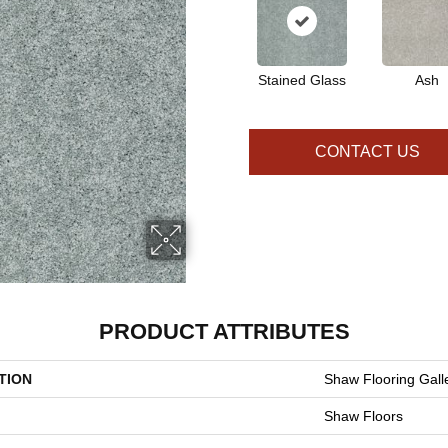
Stained Glass
Ash
CONTACT US
PRODUCT ATTRIBUTES
TION
Shaw Flooring Galle
Shaw Floors