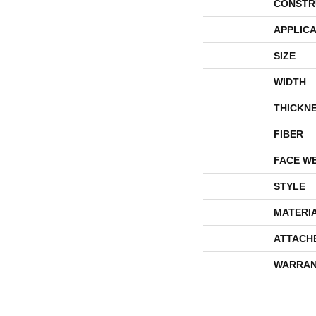
CONSTR
APPLICA
SIZE
WIDTH
THICKN
FIBER
FACE W
STYLE
MATERI
ATTACH
WARRAN