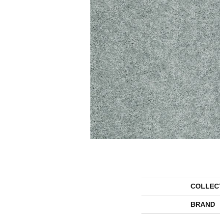
COLLEC
BRAND