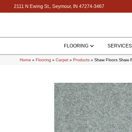
2111 N Ewing St., Seymour, IN 47274-3467
FLOORING
SERVICES
Home
»
Flooring
»
Carpet
»
Products
»
Shaw Floors Shaw F