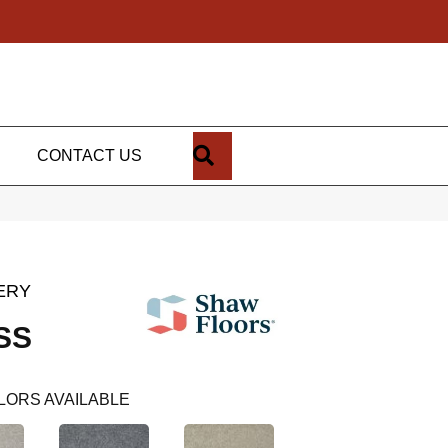
SEARCH
CONTACT US
ERY
SS
LORS AVAILABLE