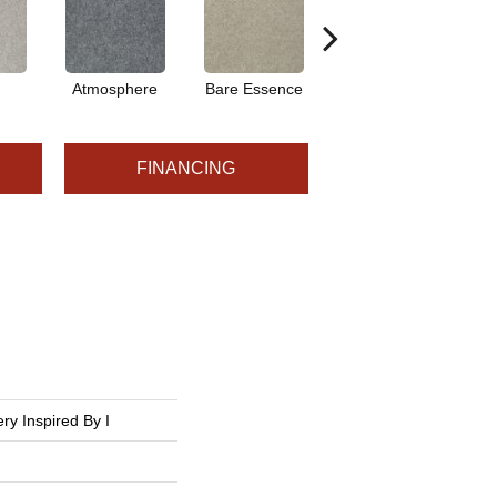
Atmosphere
Bare Essence
Bay Laurel
FINANCING
ry Inspired By I