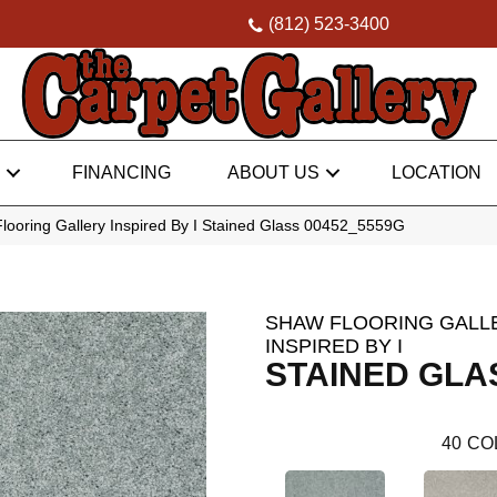
(812) 523-3400
FINANCING
ABOUT US
LOCATION
looring Gallery Inspired By I Stained Glass 00452_5559G
SHAW FLOORING GALL
INSPIRED BY I
STAINED GLA
40
CO