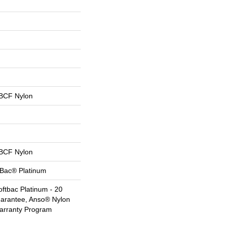
BCF Nylon
BCF Nylon
tBac® Platinum
ftbac Platinum - 20
uarantee, Anso® Nylon
Warranty Program