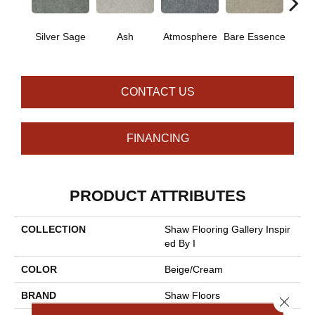
Silver Sage
Ash
Atmosphere
Bare Essence
Bay 
CONTACT US
FINANCING
PRODUCT ATTRIBUTES
COLLECTION
Shaw Flooring Gallery Inspir
Ed By I
COLOR
Beige/Cream
BRAND
Shaw Floors
Close 