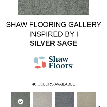
SHAW FLOORING GALLERY
INSPIRED BY I
SILVER SAGE
40
COLORS AVAILABLE