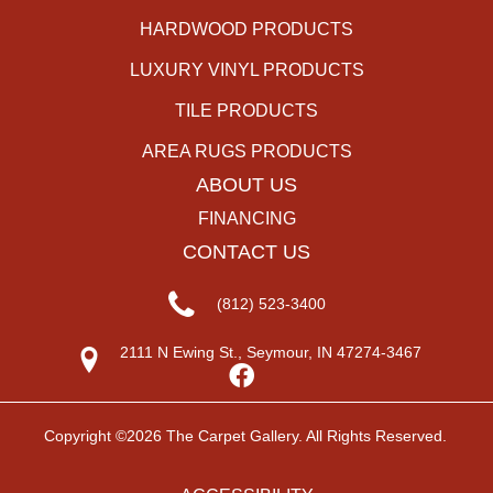
HARDWOOD PRODUCTS
LUXURY VINYL PRODUCTS
TILE PRODUCTS
AREA RUGS PRODUCTS
ABOUT US
FINANCING
CONTACT US
(812) 523-3400
2111 N Ewing St., Seymour, IN 47274-3467
Copyright ©2026 The Carpet Gallery. All Rights Reserved.