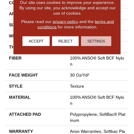
Our site uses cookies to improve your experience.
CONSTRUCTION
Texture
By using our site, you acknowledge and accept our
use of cookies.
APPLICATION
Residential
Please read our
privacy policy
and the
terms and
SIZE
12 Ft
conditions
for more information.
WIDTH
12 Ft
ACCEPT
REJECT
SETTINGS
THICKNESS
0.51 In
FIBER
100% ANSO® Soft BCF Nylo
N
FACE WEIGHT
30 Oz/yd²
STYLE
Texture
MATERIAL
100% ANSO® Soft BCF Nylo
N
ATTACHED PAD
Polypropylene, SoftBac® Plat
Inum
WARRANTY
Anso Warranties, Softbac Pla