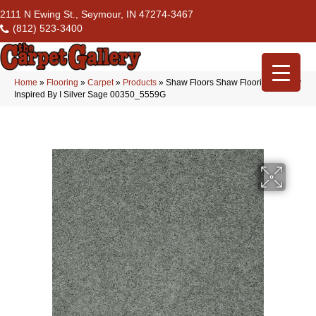
2111 N Ewing St., Seymour, IN 47274-3467
(812) 523-3400
Home
»
Flooring
»
Carpet
»
Products
»
Shaw Floors Shaw Flooring Gallery
Inspired By I Silver Sage 00350_5559G