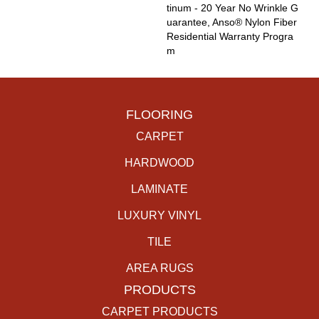
Tinum - 20 Year No Wrinkle G
Uarantee, Anso® Nylon Fiber
Residential Warranty Progra
M
FLOORING
CARPET
HARDWOOD
LAMINATE
LUXURY VINYL
TILE
AREA RUGS
PRODUCTS
CARPET PRODUCTS