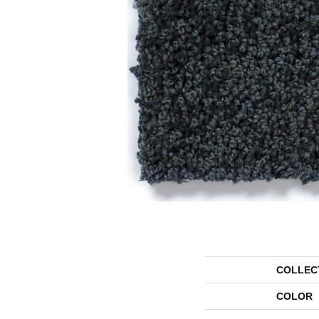
COLLEC
COLOR