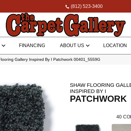
(812) 523-3400
FINANCING
ABOUT US
LOCATION
looring Gallery Inspired By I Patchwork 00401_5559G
SHAW FLOORING GALL
INSPIRED BY I
PATCHWORK
40
CO