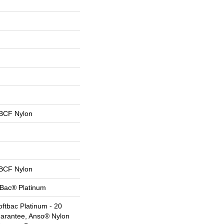
BCF Nylon
BCF Nylon
tBac® Platinum
ftbac Platinum - 20
uarantee, Anso® Nylon