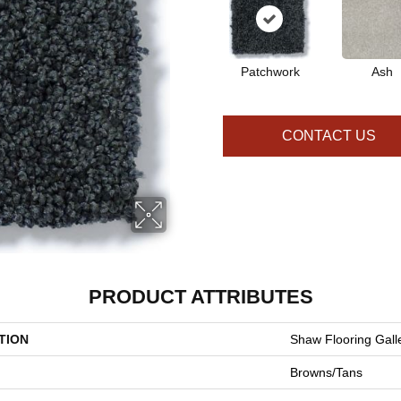
Patchwork
Ash
CONTACT US
PRODUCT ATTRIBUTES
TION
Shaw Flooring Galle
Browns/Tans