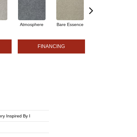
Atmosphere
Bare Essence
Bay Laurel
FINANCING
ry Inspired By I