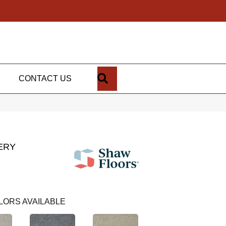
SEARCH
CONTACT US
ERY
LORS AVAILABLE