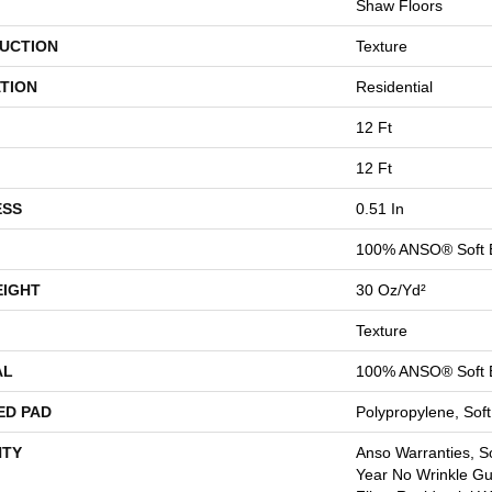
Shaw Floors
UCTION
Texture
TION
Residential
12 Ft
12 Ft
ESS
0.51 In
100% ANSO® Soft 
EIGHT
30 Oz/yd²
Texture
AL
100% ANSO® Soft 
ED PAD
Polypropylene, Sof
TY
Anso Warranties, So
Year No Wrinkle G