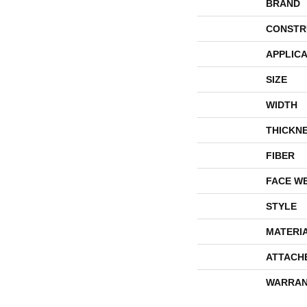
BRAND
CONSTR
APPLICA
SIZE
WIDTH
THICKN
FIBER
FACE W
STYLE
MATERI
ATTACH
WARRAN