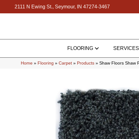
2111 N Ewing St., Seymour, IN 47274-3467
FLOORING
SERVICES
Home
»
Flooring
»
Carpet
»
Products
»
Shaw Floors Shaw F