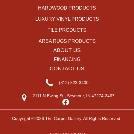
HARDWOOD PRODUCTS
LUXURY VINYL PRODUCTS
TILE PRODUCTS
AREA RUGS PRODUCTS
ABOUT US
FINANCING
CONTACT US
(812) 523-3400
2111 N Ewing St., Seymour, IN 47274-3467
Copyright ©2026 The Carpet Gallery. All Rights Reserved.