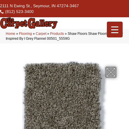
2111 N Ewing St., Seymour, IN 47274-3467
(812) 523-3400
Home
»
Flooring
»
Carpet
»
Products
»
Shaw Floors Shaw Flooring Gallery
Inspired By I Grey Flannel 00501_5559G