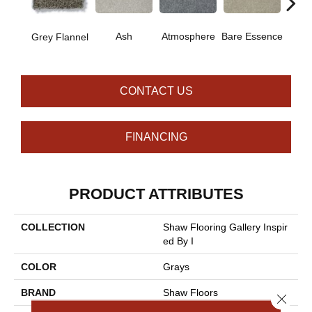
Ash
Atmosphere
Bare Essence
Bay 
Grey Flannel
CONTACT US
FINANCING
PRODUCT ATTRIBUTES
COLLECTION
Shaw Flooring Gallery Inspir
Ed By I
COLOR
Grays
BRAND
Shaw Floors
Close 