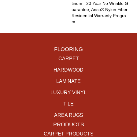
Tinum - 20 Year No Wrinkle G
Uarantee, Anso® Nylon Fiber
Residential Warranty Progra
M
FLOORING
CARPET
HARDWOOD
LAMINATE
LUXURY VINYL
TILE
AREA RUGS
PRODUCTS
CARPET PRODUCTS