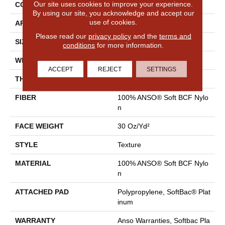
Our site uses cookies to improve your experience.
CONSTRUCTION
Texture
By using our site, you acknowledge and accept our
use of cookies.
APPLICATION
Residential
Please read our
privacy policy
and the
terms and
SIZE
12 Ft
conditions
for more information.
WIDTH
12 Ft
ACCEPT
REJECT
SETTINGS
THICKNESS
0.51 In
FIBER
100% ANSO® Soft BCF Nylo
N
FACE WEIGHT
30 Oz/yd²
STYLE
Texture
MATERIAL
100% ANSO® Soft BCF Nylo
N
ATTACHED PAD
Polypropylene, SoftBac® Plat
Inum
WARRANTY
Anso Warranties, Softbac Pla