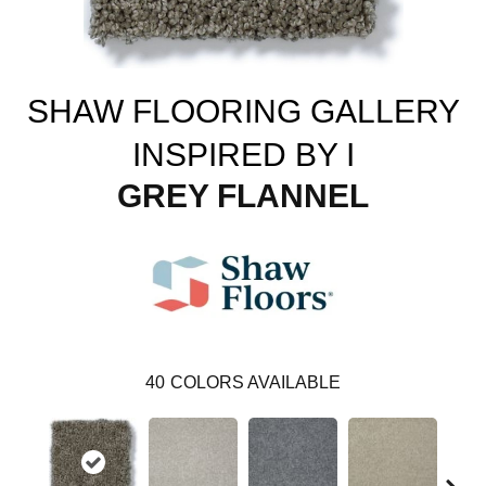
SHAW FLOORING GALLERY
INSPIRED BY I
GREY FLANNEL
40
COLORS AVAILABLE