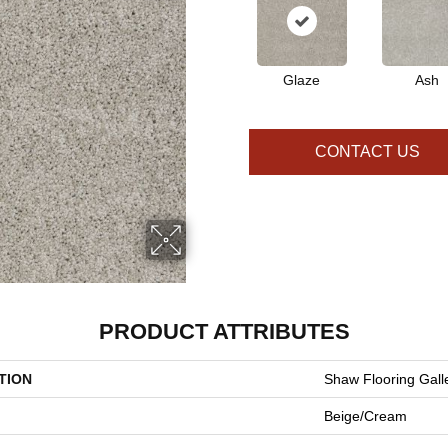
Glaze
Ash
CONTACT US
PRODUCT ATTRIBUTES
TION
Shaw Flooring Galle
Beige/Cream