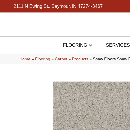
2111 N Ewing St., Seymour, IN 47274-3467
FLOORING
SERVICES
Home
»
Flooring
»
Carpet
»
Products
»
Shaw Floors Shaw F