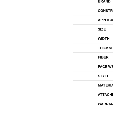
BRAND
CONSTR
APPLICA
SIZE
WIDTH
THICKN
FIBER
FACE W
STYLE
MATERI
ATTACH
WARRAN