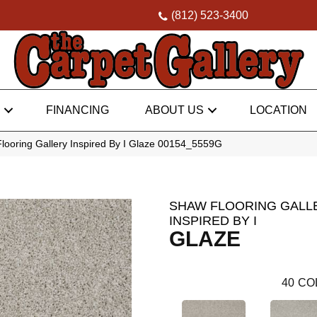
(812) 523-3400
FINANCING
ABOUT US
LOCATION
looring Gallery Inspired By I Glaze 00154_5559G
SHAW FLOORING GALL
INSPIRED BY I
GLAZE
40
CO