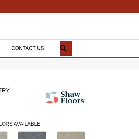
SEARCH
CONTACT US
ERY
LORS AVAILABLE