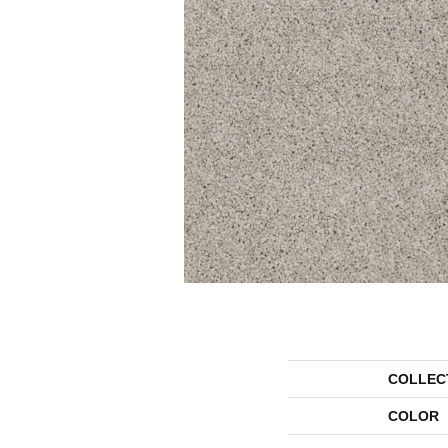
COLLEC
COLOR