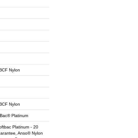
BCF Nylon
BCF Nylon
tBac® Platinum
ftbac Platinum - 20
uarantee, Anso® Nylon