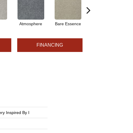
Atmosphere
Bare Essence
Bay Laurel
FINANCING
ry Inspired By I