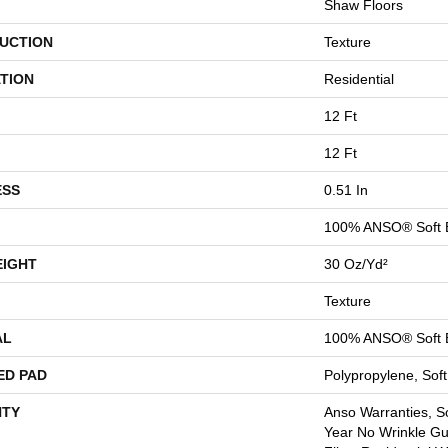
Shaw Floors
UCTION
Texture
TION
Residential
12 Ft
12 Ft
ESS
0.51 In
100% ANSO® Soft 
EIGHT
30 Oz/yd²
Texture
AL
100% ANSO® Soft 
ED PAD
Polypropylene, Sof
TY
Anso Warranties, So
Year No Wrinkle G