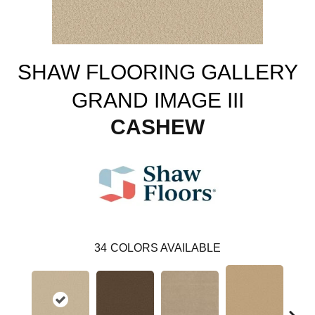
SHAW FLOORING GALLERY
GRAND IMAGE III
CASHEW
34
COLORS AVAILABLE