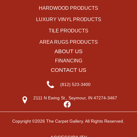
HARDWOOD PRODUCTS
LUXURY VINYL PRODUCTS
TILE PRODUCTS
AREA RUGS PRODUCTS
ABOUT US
FINANCING
CONTACT US
(812) 523-3400
2111 N Ewing St., Seymour, IN 47274-3467
Copyright ©2026 The Carpet Gallery. All Rights Reserved.