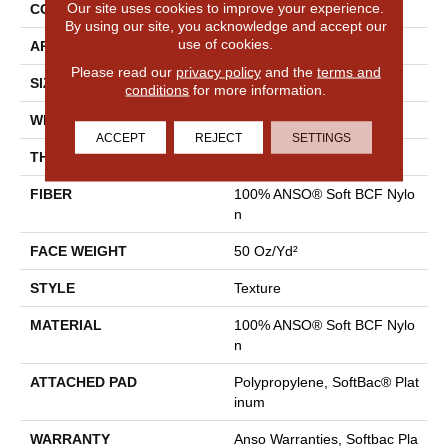
Our site uses cookies to improve your experience.
CONSTRUCTION
Texture
By using our site, you acknowledge and accept our
use of cookies.
APPLICATION
Residential
Please read our
privacy policy
and the
terms and
SIZE
12 Ft
conditions
for more information.
WIDTH
12 Ft
ACCEPT
REJECT
SETTINGS
THICKNESS
0.66 In
FIBER
100% ANSO® Soft BCF Nylo
N
FACE WEIGHT
50 Oz/yd²
STYLE
Texture
MATERIAL
100% ANSO® Soft BCF Nylo
N
ATTACHED PAD
Polypropylene, SoftBac® Plat
Inum
WARRANTY
Anso Warranties, Softbac Pla