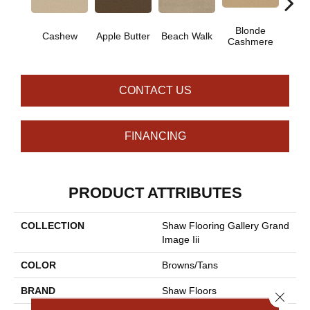
Blonde
Cashew
Apple Butter
Beach Walk
Blue 
Cashmere
CONTACT US
FINANCING
PRODUCT ATTRIBUTES
COLLECTION
Shaw Flooring Gallery Grand
Image Iii
COLOR
Browns/Tans
BRAND
Shaw Floors
Close 