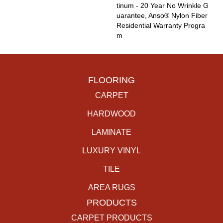
Tinum - 20 Year No Wrinkle G
Uarantee, Anso® Nylon Fiber
Residential Warranty Progra
M
FLOORING
CARPET
HARDWOOD
LAMINATE
LUXURY VINYL
TILE
AREA RUGS
PRODUCTS
CARPET PRODUCTS