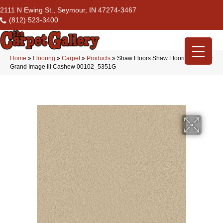
2111 N Ewing St., Seymour, IN 47274-3467
(812) 523-3400
Home
»
Flooring
»
Carpet
»
Products
»
Shaw Floors Shaw Flooring Gallery
Grand Image Iii Cashew 00102_5351G