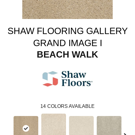
SHAW FLOORING GALLERY
GRAND IMAGE I
BEACH WALK
14
COLORS AVAILABLE