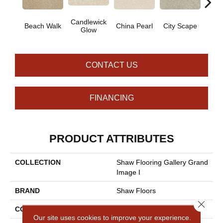
Candlewick
Beach Walk
China Pearl
City Scape
Clay
Glow
CONTACT US
FINANCING
PRODUCT ATTRIBUTES
COLLECTION
Shaw Flooring Gallery Grand
Image I
BRAND
Shaw Floors
Close 
CONSTRUCTION
Texture
Our site uses cookies to improve your experience.