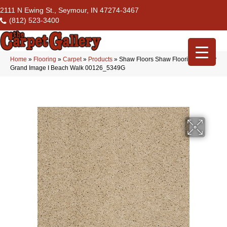
2111 N Ewing St., Seymour, IN 47274-3467
(812) 523-3400
Home
»
Flooring
»
Carpet
»
Products
»
Shaw Floors Shaw Flooring Gallery
Grand Image I Beach Walk 00126_5349G