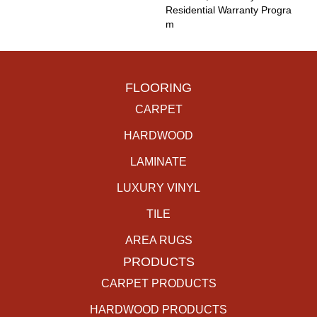
Residential Warranty Progra
M
FLOORING
CARPET
HARDWOOD
LAMINATE
LUXURY VINYL
TILE
AREA RUGS
PRODUCTS
CARPET PRODUCTS
HARDWOOD PRODUCTS