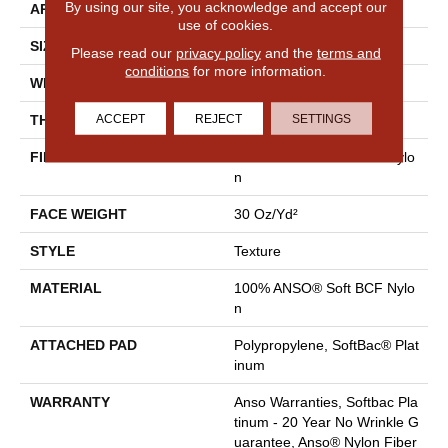
By using our site, you acknowledge and accept our
APPLICATION
Residential
use of cookies.
SIZE
12 Ft
Please read our
privacy policy
and the
terms and
conditions
for more information.
WIDTH
12 Ft
ACCEPT
REJECT
SETTINGS
THICKNESS
0.51 In
FIBER
100% ANSO® Soft BCF Nylo
N
FACE WEIGHT
30 Oz/yd²
STYLE
Texture
MATERIAL
100% ANSO® Soft BCF Nylo
N
ATTACHED PAD
Polypropylene, SoftBac® Plat
Inum
WARRANTY
Anso Warranties, Softbac Pla
Tinum - 20 Year No Wrinkle G
Uarantee, Anso® Nylon Fiber