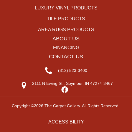
LUXURY VINYL PRODUCTS
TILE PRODUCTS
AREA RUGS PRODUCTS
ABOUT US
FINANCING
CONTACT US
(812) 523-3400
2111 N Ewing St., Seymour, IN 47274-3467
Copyright ©2026 The Carpet Gallery. All Rights Reserved.
ACCESSIBILITY